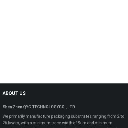
ABOUT US
Shen Zhen QYC TECHNOLOGYCO. ,LTD
We primarily manufacture packaging substrates ranging from 2 to
26 layers, with a minimum trace width of 9um and minimum