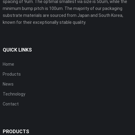
spacing of 9um. The optimal smallest via size is 50um, while the
minimum bump pitch is 100um. The majority of our packaging
substrate materials are sourced from Japan and South Korea,
known for their exceptionally stable quality.
QUICK LINKS
Home
Products
News
Technology
Contact
PRODUCTS