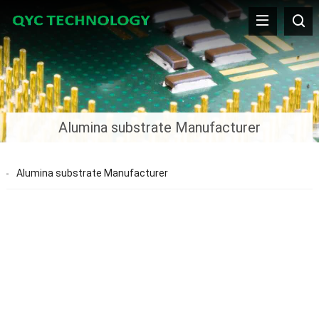
Alumina substrate Manufacturer
Alumina substrate Manufacturer