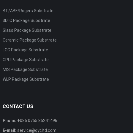
BT/ABF/Rogers Substrate
3D IC Package Substrate
Glass Package Substrate
Ceramic Package Substrate
LCC Package Substrate
CPU Package Substrate
MIS Package Substrate
WLP Package Substrate
CONTACT US
Phone:
+086 0755 85241496
E-mail:
service@qycltd.com