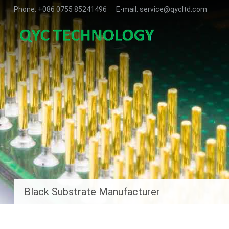
Phone: +086 0755 85241496 E-mail: service@qycltd.com
Black Substrate Manufacturer