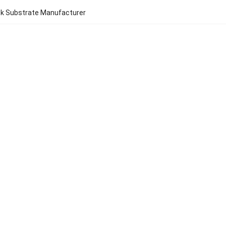
ck Substrate Manufacturer