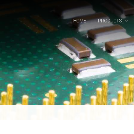
HOME
PRODUCTS