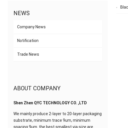
Bla
NEWS
Company News
Notification
Trade News
ABOUT COMPANY
Shen Zhen QYC TECHNOLOGY CO. ,LTD
We mainly produce 2-layer to 20-layer packaging
substrate, minimum trace 9um, minimum
spacing 9um. the best smallest via size are