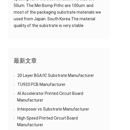
50um. The Min Bomp Pithc are 100um. and
most of the packaging substrate materials we
used from Japan. South Korea.The material
quality of the substrate is very stable.
最新文章
20 Layer BGA/IC Substrate Manufacturer
TU933 PCB Manufacturer
AI Accelerator Printed Circuit Board
Manufacturer
Interposer vs Substrate Manufacturer
High Speed Printed Circuit Board
Manufacturer