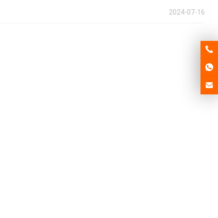
2024-07-16