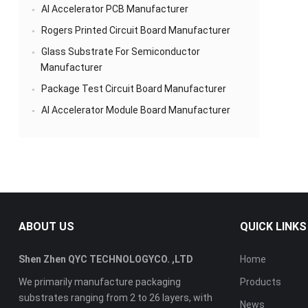
AI Accelerator PCB Manufacturer
Rogers Printed Circuit Board Manufacturer
Glass Substrate For Semiconductor
Manufacturer
Package Test Circuit Board Manufacturer
AI Accelerator Module Board Manufacturer
ABOUT US
QUICK LINKS
Shen Zhen QYC TECHNOLOGYCO. ,LTD
Home
We primarily manufacture packaging
Products
substrates ranging from 2 to 26 layers, with
News