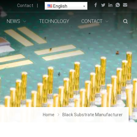
Contact
|
English
NEWS
TECHNOLOGY
CONTACT
Home
Black Substrate Manufacturer