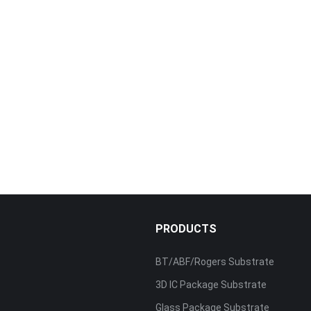
PRODUCTS
BT/ABF/Rogers Substrate
3D IC Package Substrate
Glass Package Substrate