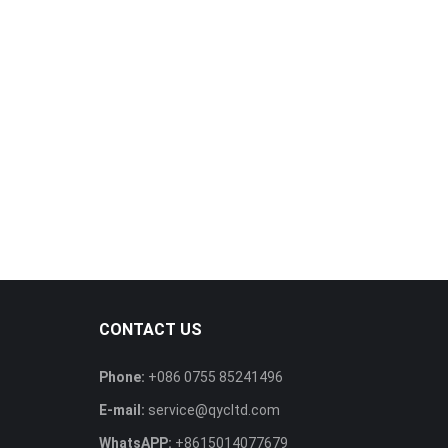
CONTACT US
Phone:
+086 0755 85241496
E-mail:
service@qycltd.com
WhatsAPP:
+8615014077679