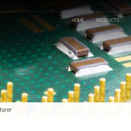
HOME
PRODUCTS
turer