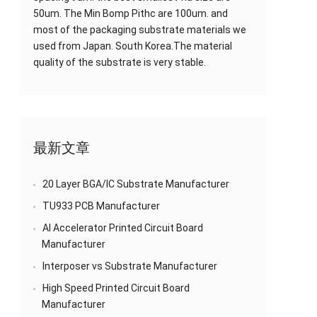
50um. The Min Bomp Pithc are 100um. and
most of the packaging substrate materials we
used from Japan. South Korea.The material
quality of the substrate is very stable.
最新文章
20 Layer BGA/IC Substrate Manufacturer
TU933 PCB Manufacturer
AI Accelerator Printed Circuit Board
Manufacturer
Interposer vs Substrate Manufacturer
High Speed Printed Circuit Board
Manufacturer