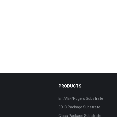
PRODUCTS
BT/ABF/Rogers Substrate
3D IC Package Substrate
Glass Package Substrate