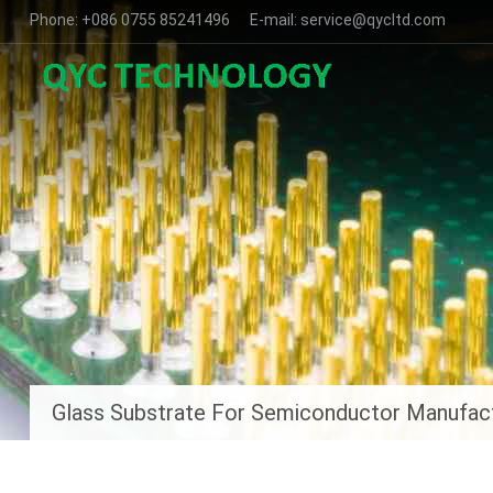
Phone: +086 0755 85241496 E-mail: service@qycltd.com
Glass Substrate For Semiconductor Manufac