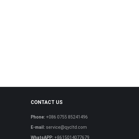
CONTACT US
Phone:
+086 0755 85241496
E-mail:
service@qycltd.com
WhatsAPP:
+8615014077679