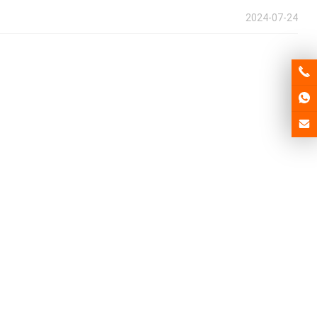
2024-07-24