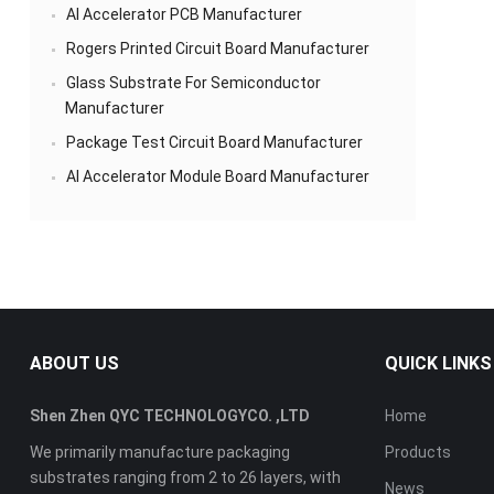
AI Accelerator PCB Manufacturer
Rogers Printed Circuit Board Manufacturer
Glass Substrate For Semiconductor
Manufacturer
Package Test Circuit Board Manufacturer
AI Accelerator Module Board Manufacturer
ABOUT US
QUICK LINKS
Shen Zhen QYC TECHNOLOGYCO. ,LTD
Home
We primarily manufacture packaging
Products
substrates ranging from 2 to 26 layers, with
News