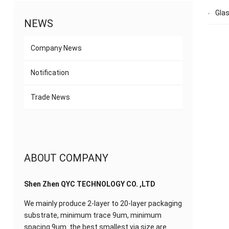
Gla
NEWS
Company News
Notification
Trade News
ABOUT COMPANY
Shen Zhen QYC TECHNOLOGY CO. ,LTD
We mainly produce 2-layer to 20-layer packaging
substrate, minimum trace 9um, minimum
spacing 9um. the best smallest via size are