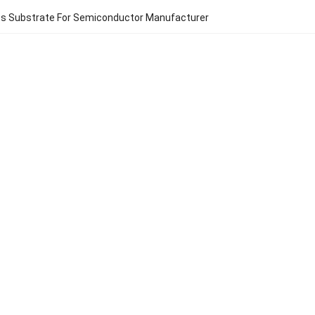
ss Substrate For Semiconductor Manufacturer