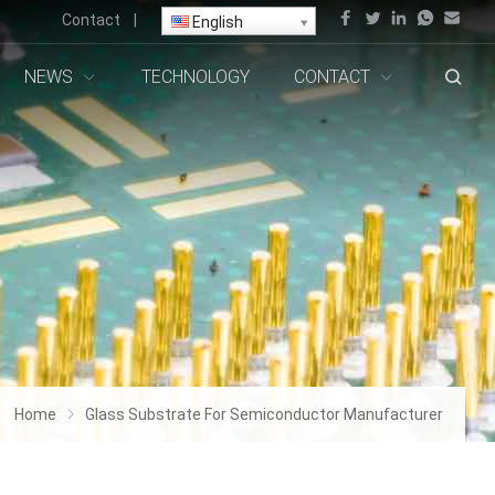
Contact
|
English
NEWS
TECHNOLOGY
CONTACT
Home
Glass Substrate For Semiconductor Manufacturer