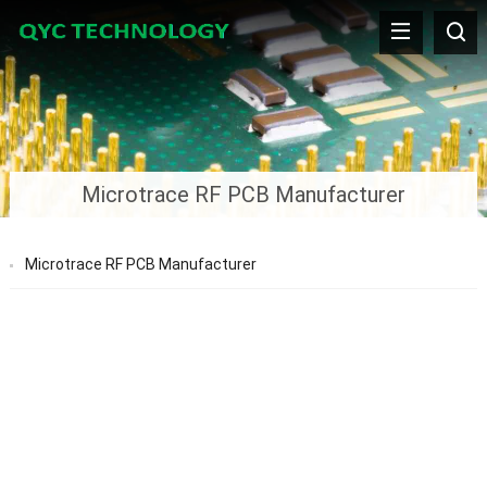
Microtrace RF PCB Manufacturer
Microtrace RF PCB Manufacturer