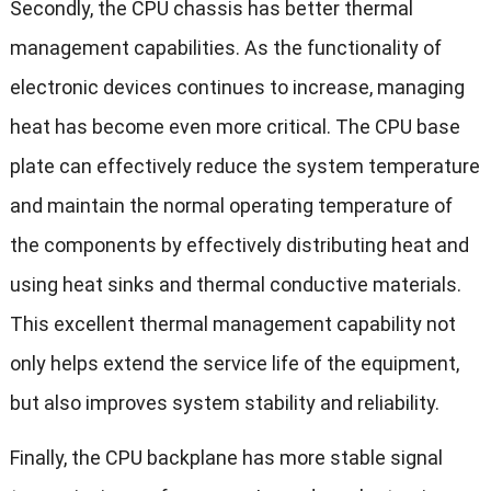
Secondly, the CPU chassis has better thermal
management capabilities. As the functionality of
electronic devices continues to increase, managing
heat has become even more critical. The CPU base
plate can effectively reduce the system temperature
and maintain the normal operating temperature of
the components by effectively distributing heat and
using heat sinks and thermal conductive materials.
This excellent thermal management capability not
only helps extend the service life of the equipment,
but also improves system stability and reliability.
Finally, the CPU backplane has more stable signal