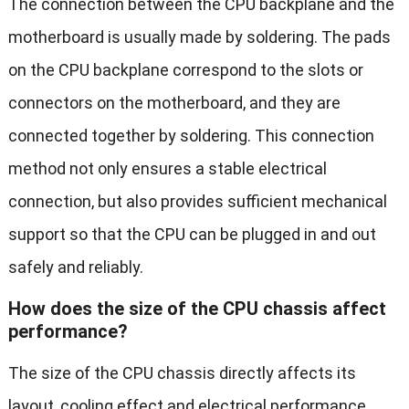
The connection between the CPU backplane and the
motherboard is usually made by soldering. The pads
on the CPU backplane correspond to the slots or
connectors on the motherboard, and they are
connected together by soldering. This connection
method not only ensures a stable electrical
connection, but also provides sufficient mechanical
support so that the CPU can be plugged in and out
safely and reliably.
How does the size of the CPU chassis affect
performance?
The size of the CPU chassis directly affects its
layout, cooling effect and electrical performance.