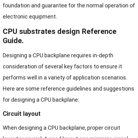
foundation and guarantee for the normal operation of
electronic equipment.
CPU substrates design Reference
Guide.
Designing a CPU backplane requires in-depth
consideration of several key factors to ensure it
performs well in a variety of application scenarios.
Here are some reference guidelines and suggestions
for designing a CPU backplane:
Circuit layout
When designing a CPU backplane, proper circuit