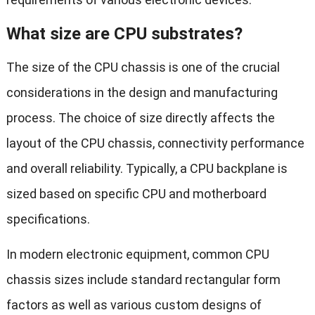
What size are CPU substrates?
The size of the CPU chassis is one of the crucial
considerations in the design and manufacturing
process. The choice of size directly affects the
layout of the CPU chassis, connectivity performance
and overall reliability. Typically, a CPU backplane is
sized based on specific CPU and motherboard
specifications.
In modern electronic equipment, common CPU
chassis sizes include standard rectangular form
factors as well as various custom designs of