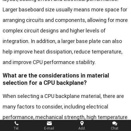
Larger baseboard size usually means more space for
arranging circuits and components, allowing for more
complex circuit designs and higher levels of
integration. In addition, a larger base plate can also
help improve heat dissipation, reduce temperature,
and improve CPU performance stability.
What are the considerations in material
selection for a CPU backplane?
When selecting a CPU backplane material, there are
many factors to consider, including electrical
performance, mechanical strength, high temperature
resistance, cost, and manufacturing processes.
Tel.
E-mail
Add.
Chat