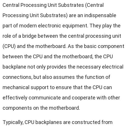
Central Processing Unit Substrates (Central
Processing Unit Substrates) are an indispensable
part of modern electronic equipment. They play the
role of a bridge between the central processing unit
(CPU) and the motherboard. As the basic component
between the CPU and the motherboard, the CPU
backplane not only provides the necessary electrical
connections, but also assumes the function of
mechanical support to ensure that the CPU can
effectively communicate and cooperate with other
components on the motherboard.
Typically, CPU backplanes are constructed from