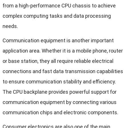
from a high-performance CPU chassis to achieve
complex computing tasks and data processing
needs.
Communication equipment is another important
application area. Whether it is a mobile phone, router
or base station, they all require reliable electrical
connections and fast data transmission capabilities
to ensure communication stability and efficiency.
The CPU backplane provides powerful support for
communication equipment by connecting various
communication chips and electronic components.
Consumer electronics are also one of the main