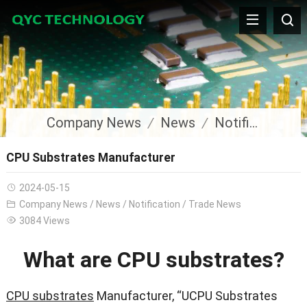
Company News
News
Notification
CPU Substrates Manufacturer
2024-05-15
Company News
/
News
/
Notification
/
Trade News
3084 Views
What are CPU substrates?
CPU substrates
Manufacturer, “UCPU Substrates