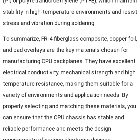
(PI) or polytetrafluoroethylene (PTFE), which maintain
stability in high-temperature environments and resist
stress and vibration during soldering.
To summarize, FR-4 fiberglass composite, copper foil,
and pad overlays are the key materials chosen for
manufacturing CPU backplanes. They have excellent
electrical conductivity, mechanical strength and high
temperature resistance, making them suitable for a
variety of environments and application needs. By
properly selecting and matching these materials, you
can ensure that the CPU chassis has stable and
reliable performance and meets the design
requirements of various electronic devices.