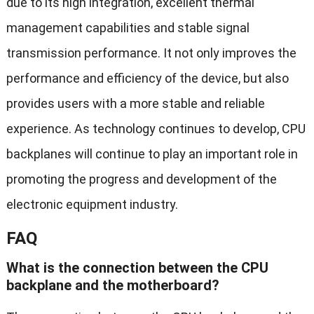
due to its high integration, excellent thermal
management capabilities and stable signal
transmission performance. It not only improves the
performance and efficiency of the device, but also
provides users with a more stable and reliable
experience. As technology continues to develop, CPU
backplanes will continue to play an important role in
promoting the progress and development of the
electronic equipment industry.
FAQ
What is the connection between the CPU
backplane and the motherboard?