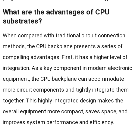
What are the advantages of CPU
substrates?
When compared with traditional circuit connection
methods, the CPU backplane presents a series of
compelling advantages. First, it has a higher level of
integration. As a key component in modern electronic
equipment, the CPU backplane can accommodate
more circuit components and tightly integrate them
together. This highly integrated design makes the
overall equipment more compact, saves space, and
improves system performance and efficiency.