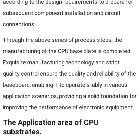
according to the design requirements to prepare for
subsequent component installation and circuit
connections.
Through the above series of process steps, the
manufacturing of the CPU base plate is completed.
Exquisite manufacturing technology and strict
quality control ensure the quality and reliability of the
baseboard, enabling it to operate stably in various
application scenarios, providing a solid foundation for
improving the performance of electronic equipment.
The Application area of CPU
substrates.