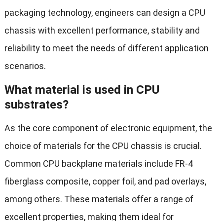
packaging technology, engineers can design a CPU
chassis with excellent performance, stability and
reliability to meet the needs of different application
scenarios.
What material is used in CPU
substrates?
As the core component of electronic equipment, the
choice of materials for the CPU chassis is crucial.
Common CPU backplane materials include FR-4
fiberglass composite, copper foil, and pad overlays,
among others. These materials offer a range of
excellent properties, making them ideal for