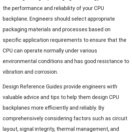
the performance and reliability of your CPU
backplane. Engineers should select appropriate
packaging materials and processes based on
specific application requirements to ensure that the
CPU can operate normally under various
environmental conditions and has good resistance to
vibration and corrosion.
Design Reference Guides provide engineers with
valuable advice and tips to help them design CPU
backplanes more efficiently and reliably. By
comprehensively considering factors such as circuit
layout, signal integrity, thermal management, and