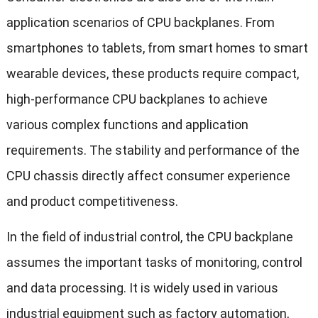
application scenarios of CPU backplanes. From
smartphones to tablets, from smart homes to smart
wearable devices, these products require compact,
high-performance CPU backplanes to achieve
various complex functions and application
requirements. The stability and performance of the
CPU chassis directly affect consumer experience
and product competitiveness.
In the field of industrial control, the CPU backplane
assumes the important tasks of monitoring, control
and data processing. It is widely used in various
industrial equipment such as factory automation,