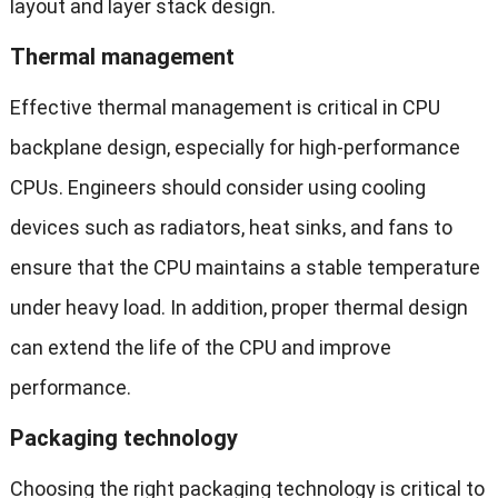
layout and layer stack design.
Thermal management
Effective thermal management is critical in CPU
backplane design, especially for high-performance
CPUs. Engineers should consider using cooling
devices such as radiators, heat sinks, and fans to
ensure that the CPU maintains a stable temperature
under heavy load. In addition, proper thermal design
can extend the life of the CPU and improve
performance.
Packaging technology
Choosing the right packaging technology is critical to