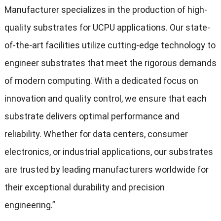
Manufacturer specializes in the production of high-
quality substrates for UCPU applications. Our state-
of-the-art facilities utilize cutting-edge technology to
engineer substrates that meet the rigorous demands
of modern computing. With a dedicated focus on
innovation and quality control, we ensure that each
substrate delivers optimal performance and
reliability. Whether for data centers, consumer
electronics, or industrial applications, our substrates
are trusted by leading manufacturers worldwide for
their exceptional durability and precision
engineering.”