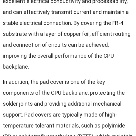
excellent electrical conductivity and processability,
and can effectively transmit current and maintain a
stable electrical connection. By covering the FR-4
substrate with a layer of copper foil, efficient routing
and connection of circuits can be achieved,
improving the overall performance of the CPU
backplane.
In addition, the pad cover is one of the key
components of the CPU backplane, protecting the
solder joints and providing additional mechanical
support. Pad covers are typically made of high-
temperature tolerant materials, such as polyimide