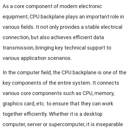
As a core component of modern electronic
equipment, CPU backplane plays an important role in
various fields. It not only provides a stable electrical
connection, but also achieves efficient data
transmission, bringing key technical support to
various application scenarios.
In the computer field, the CPU backplane is one of the
key components of the entire system. It connects
various core components such as CPU, memory,
graphics card, etc. to ensure that they can work
together efficiently. Whether it is a desktop
computer, server or supercomputer, it is inseparable