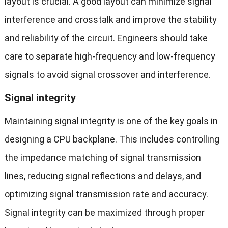
layout is crucial. A good layout can minimize signal
interference and crosstalk and improve the stability
and reliability of the circuit. Engineers should take
care to separate high-frequency and low-frequency
signals to avoid signal crossover and interference.
Signal integrity
Maintaining signal integrity is one of the key goals in
designing a CPU backplane. This includes controlling
the impedance matching of signal transmission
lines, reducing signal reflections and delays, and
optimizing signal transmission rate and accuracy.
Signal integrity can be maximized through proper