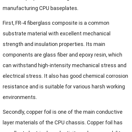
manufacturing CPU baseplates.
First, FR-4 fiberglass composite is a common
substrate material with excellent mechanical
strength and insulation properties. Its main
components are glass fiber and epoxy resin, which
can withstand high-intensity mechanical stress and
electrical stress. It also has good chemical corrosion
resistance and is suitable for various harsh working
environments.
Secondly, copper foil is one of the main conductive
layer materials of the CPU chassis. Copper foil has