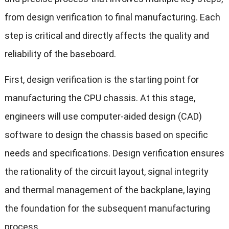
from design verification to final manufacturing. Each
step is critical and directly affects the quality and
reliability of the baseboard.
First, design verification is the starting point for
manufacturing the CPU chassis. At this stage,
engineers will use computer-aided design (CAD)
software to design the chassis based on specific
needs and specifications. Design verification ensures
the rationality of the circuit layout, signal integrity
and thermal management of the backplane, laying
the foundation for the subsequent manufacturing
process.