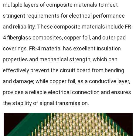
multiple layers of composite materials to meet
stringent requirements for electrical performance
and reliability. These composite materials include FR-
4 fiberglass composites, copper foil, and outer pad
coverings. FR-4 material has excellent insulation
properties and mechanical strength, which can
effectively prevent the circuit board from bending
and damage; while copper foil, as a conductive layer,
provides a reliable electrical connection and ensures
the stability of signal transmission.