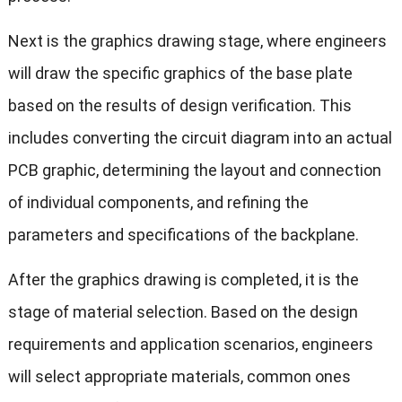
Next is the graphics drawing stage, where engineers
will draw the specific graphics of the base plate
based on the results of design verification. This
includes converting the circuit diagram into an actual
PCB graphic, determining the layout and connection
of individual components, and refining the
parameters and specifications of the backplane.
After the graphics drawing is completed, it is the
stage of material selection. Based on the design
requirements and application scenarios, engineers
will select appropriate materials, common ones