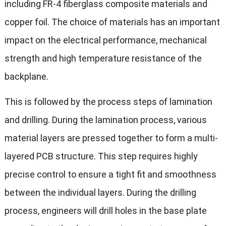
including FR-4 fiberglass composite materials and
copper foil. The choice of materials has an important
impact on the electrical performance, mechanical
strength and high temperature resistance of the
backplane.
This is followed by the process steps of lamination
and drilling. During the lamination process, various
material layers are pressed together to form a multi-
layered PCB structure. This step requires highly
precise control to ensure a tight fit and smoothness
between the individual layers. During the drilling
process, engineers will drill holes in the base plate