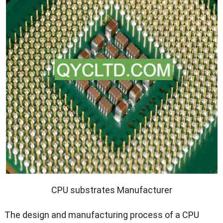
CPU substrates Manufacturer
The design and manufacturing process of a CPU