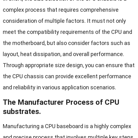
complex process that requires comprehensive
consideration of multiple factors. It must not only
meet the compatibility requirements of the CPU and
the motherboard, but also consider factors such as
layout, heat dissipation, and overall performance.
Through appropriate size design, you can ensure that
the CPU chassis can provide excellent performance
and reliability in various application scenarios.
The Manufacturer Process of CPU
substrates.
Manufacturing a CPU baseboard is a highly complex
and precise process that involves multiple key steps,