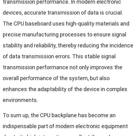
transmission performance. In modern electronic
devices, accurate transmission of data is crucial.
The CPU baseboard uses high-quality materials and
precise manufacturing processes to ensure signal
stability and reliability, thereby reducing the incidence
of data transmission errors. This stable signal
transmission performance not only improves the
overall performance of the system, but also
enhances the adaptability of the device in complex
environments.
To sum up, the CPU backplane has become an
indispensable part of modern electronic equipment