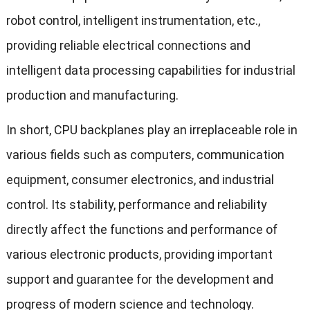
robot control, intelligent instrumentation, etc.,
providing reliable electrical connections and
intelligent data processing capabilities for industrial
production and manufacturing.
In short, CPU backplanes play an irreplaceable role in
various fields such as computers, communication
equipment, consumer electronics, and industrial
control. Its stability, performance and reliability
directly affect the functions and performance of
various electronic products, providing important
support and guarantee for the development and
progress of modern science and technology.