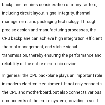
backplane requires consideration of many factors,
including circuit layout, signal integrity, thermal
management, and packaging technology. Through
precise design and manufacturing processes, the
CPU
backplane can achieve high integration, efficient
thermal management, and stable signal
transmission, thereby ensuring the performance and
reliability of the entire electronic device.
In general, the CPU backplane plays an important role
in modern electronic equipment. It not only connects
the CPU and motherboard, but also connects various
components of the entire system, providing a solid