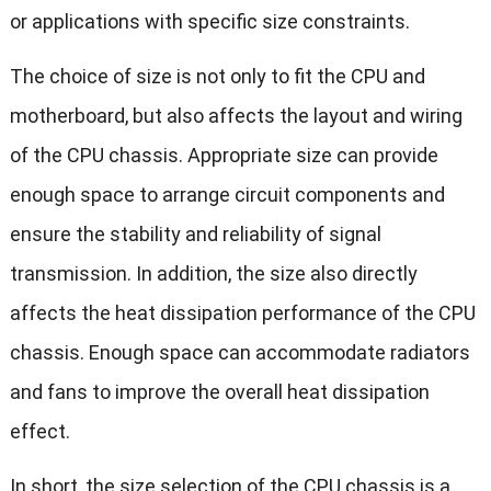
or applications with specific size constraints.
The choice of size is not only to fit the CPU and
motherboard, but also affects the layout and wiring
of the CPU chassis. Appropriate size can provide
enough space to arrange circuit components and
ensure the stability and reliability of signal
transmission. In addition, the size also directly
affects the heat dissipation performance of the CPU
chassis. Enough space can accommodate radiators
and fans to improve the overall heat dissipation
effect.
In short, the size selection of the CPU chassis is a