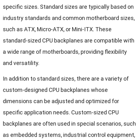
specific sizes. Standard sizes are typically based on
industry standards and common motherboard sizes,
such as ATX, Micro-ATX, or Mini-ITX. These
standard-sized CPU backplanes are compatible with
a wide range of motherboards, providing flexibility
and versatility.
In addition to standard sizes, there are a variety of
custom-designed CPU backplanes whose
dimensions can be adjusted and optimized for
specific application needs. Custom-sized CPU
backplanes are often used in special scenarios, such
as embedded systems, industrial control equipment,