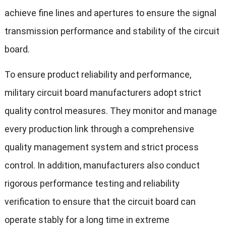
achieve fine lines and apertures to ensure the signal
transmission performance and stability of the circuit
board.
To ensure product reliability and performance,
military circuit board manufacturers adopt strict
quality control measures. They monitor and manage
every production link through a comprehensive
quality management system and strict process
control. In addition, manufacturers also conduct
rigorous performance testing and reliability
verification to ensure that the circuit board can
operate stably for a long time in extreme