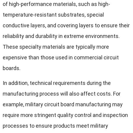
of high-performance materials, such as high-
temperature-resistant substrates, special
conductive layers, and covering layers to ensure their
reliability and durability in extreme environments.
These specialty materials are typically more
expensive than those used in commercial circuit
boards.
In addition, technical requirements during the
manufacturing process will also affect costs. For
example, military circuit board manufacturing may
require more stringent quality control and inspection
processes to ensure products meet military