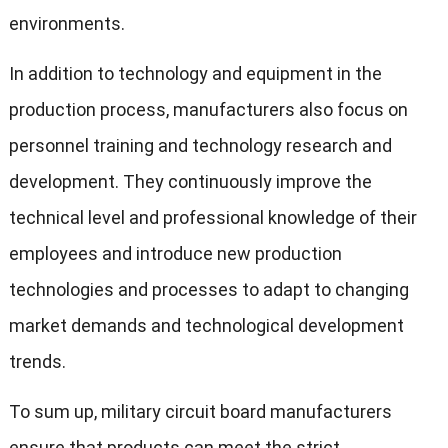
environments.
In addition to technology and equipment in the
production process, manufacturers also focus on
personnel training and technology research and
development. They continuously improve the
technical level and professional knowledge of their
employees and introduce new production
technologies and processes to adapt to changing
market demands and technological development
trends.
To sum up, military circuit board manufacturers
ensure that products can meet the strict