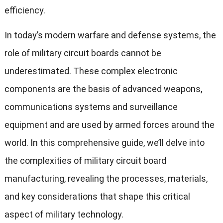
efficiency.
In today’s modern warfare and defense systems, the
role of military circuit boards cannot be
underestimated. These complex electronic
components are the basis of advanced weapons,
communications systems and surveillance
equipment and are used by armed forces around the
world. In this comprehensive guide, we’ll delve into
the complexities of military circuit board
manufacturing, revealing the processes, materials,
and key considerations that shape this critical
aspect of military technology.