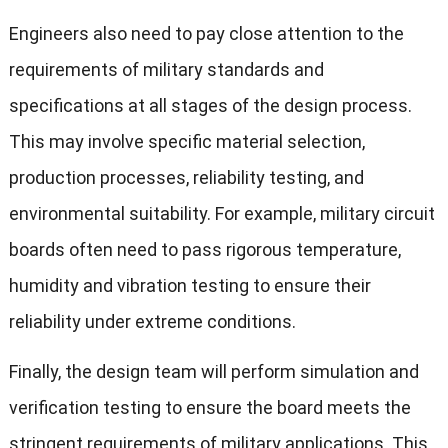
Engineers also need to pay close attention to the
requirements of military standards and
specifications at all stages of the design process.
This may involve specific material selection,
production processes, reliability testing, and
environmental suitability. For example, military circuit
boards often need to pass rigorous temperature,
humidity and vibration testing to ensure their
reliability under extreme conditions.
Finally, the design team will perform simulation and
verification testing to ensure the board meets the
stringent requirements of military applications. This