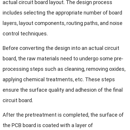
actual circuit board layout. The design process
includes selecting the appropriate number of board
layers, layout components, routing paths, and noise
control techniques.
Before converting the design into an actual circuit
board, the raw materials need to undergo some pre-
processing steps such as cleaning, removing oxides,
applying chemical treatments, etc. These steps
ensure the surface quality and adhesion of the final
circuit board.
After the pretreatment is completed, the surface of
the PCB board is coated with a layer of