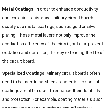
Metal Coatings:
In order to enhance conductivity
and corrosion resistance, military circuit boards
usually use metal coatings, such as gold or silver
plating. These metal layers not only improve the
conduction efficiency of the circuit, but also prevent
oxidation and corrosion, thereby extending the life of
the circuit board.
Specialized Coatings:
Military circuit boards often
need to be used in harsh environments, so special
coatings are often used to enhance their durability
and protection. For example, coating materials such
as epoxy resin or polyurethane can effectively