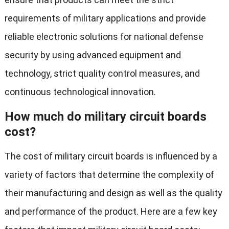
requirements of military applications and provide
reliable electronic solutions for national defense
security by using advanced equipment and
technology, strict quality control measures, and
continuous technological innovation.
How much do military circuit boards
cost?
The cost of military circuit boards is influenced by a
variety of factors that determine the complexity of
their manufacturing and design as well as the quality
and performance of the product. Here are a few key