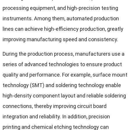
processing equipment, and high-precision testing
instruments. Among them, automated production
lines can achieve high-efficiency production, greatly
improving manufacturing speed and consistency.
During the production process, manufacturers use a
series of advanced technologies to ensure product
quality and performance. For example, surface mount
technology (SMT) and soldering technology enable
high-density component layout and reliable soldering
connections, thereby improving circuit board
integration and reliability. In addition, precision
printing and chemical etching technology can