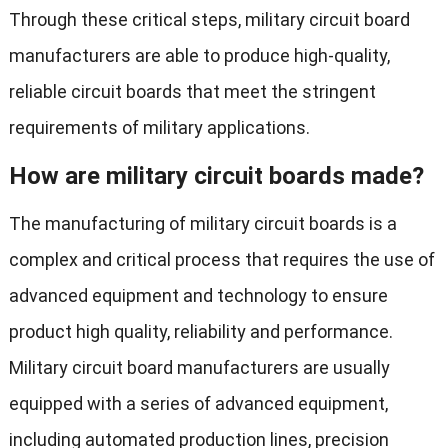
Through these critical steps, military circuit board
manufacturers are able to produce high-quality,
reliable circuit boards that meet the stringent
requirements of military applications.
How are military circuit boards made?
The manufacturing of military circuit boards is a
complex and critical process that requires the use of
advanced equipment and technology to ensure
product high quality, reliability and performance.
Military circuit board manufacturers are usually
equipped with a series of advanced equipment,
including automated production lines, precision