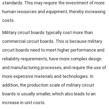
standards. This may require the investment of more
human resources and equipment, thereby increasing
costs.
Military circuit boards typically cost more than
commercial circuit boards. This is because military
circuit boards need to meet higher performance and
reliability requirements, have more complex design
and manufacturing processes, and require the use of
more expensive materials and technologies. In
addition, the production scale of military circuit
boards is usually smaller, which also leads to an
increase in unit costs.