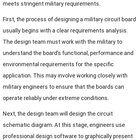
meets stringent military requirements.
First, the process of designing a military circuit board
usually begins with a clear requirements analysis.
The design team must work with the military to
understand the board’s functional, performance and
environmental requirements for the specific
application. This may involve working closely with
military engineers to ensure that the boards can
operate reliably under extreme conditions.
Next, the design team will design the circuit
schematic diagram. At this stage, engineers use
professional design software to graphically present