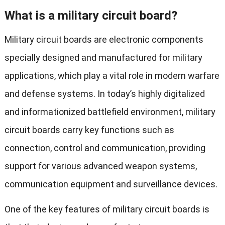
What is a military circuit board?
Military circuit boards are electronic components
specially designed and manufactured for military
applications, which play a vital role in modern warfare
and defense systems. In today’s highly digitalized
and informationized battlefield environment, military
circuit boards carry key functions such as
connection, control and communication, providing
support for various advanced weapon systems,
communication equipment and surveillance devices.
One of the key features of military circuit boards is