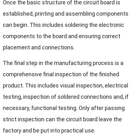
Once the basic structure of the circuit board is
established, printing and assembling components
can begin. This includes soldering the electronic
components to the board and ensuring correct
placement and connections.
The final step in the manufacturing process is a
comprehensive final inspection of the finished
product. This includes visual inspection, electrical
testing, inspection of soldered connections and, if
necessary, functional testing. Only after passing
strict inspection can the circuit board leave the
factory and be put into practical use.