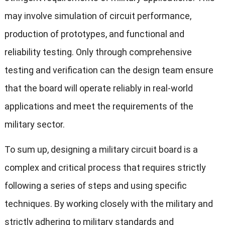
may involve simulation of circuit performance,
production of prototypes, and functional and
reliability testing. Only through comprehensive
testing and verification can the design team ensure
that the board will operate reliably in real-world
applications and meet the requirements of the
military sector.
To sum up, designing a military circuit board is a
complex and critical process that requires strictly
following a series of steps and using specific
techniques. By working closely with the military and
strictly adhering to military standards and