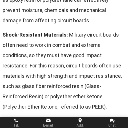
prevent moisture, chemicals and mechanical
damage from affecting circuit boards.
Shock-Resistant Materials:
Military circuit boards
often need to work in combat and extreme
conditions, so they must have good impact
resistance. For this reason, circuit boards often use
materials with high strength and impact resistance,
such as glass fiber reinforced resin (Glass-
Reinforced Resin) or polyether ether ketone
(Polyether Ether Ketone, referred to as PEEK).
Flame-Retardant Materials:
Considering that
Tel.
E-mail
Add.
Chat