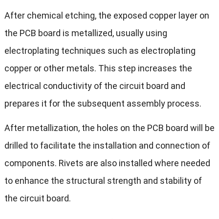
After chemical etching, the exposed copper layer on
the PCB board is metallized, usually using
electroplating techniques such as electroplating
copper or other metals. This step increases the
electrical conductivity of the circuit board and
prepares it for the subsequent assembly process.
After metallization, the holes on the PCB board will be
drilled to facilitate the installation and connection of
components. Rivets are also installed where needed
to enhance the structural strength and stability of
the circuit board.