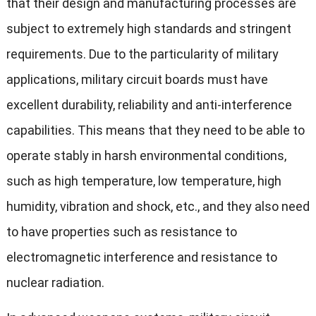
that their design and manufacturing processes are
subject to extremely high standards and stringent
requirements. Due to the particularity of military
applications, military circuit boards must have
excellent durability, reliability and anti-interference
capabilities. This means that they need to be able to
operate stably in harsh environmental conditions,
such as high temperature, low temperature, high
humidity, vibration and shock, etc., and they also need
to have properties such as resistance to
electromagnetic interference and resistance to
nuclear radiation.