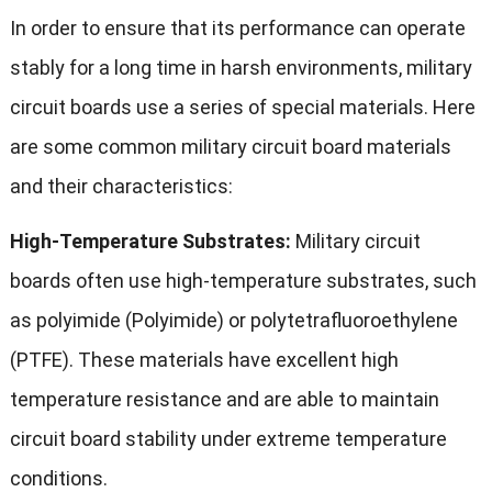
In order to ensure that its performance can operate
stably for a long time in harsh environments, military
circuit boards use a series of special materials. Here
are some common military circuit board materials
and their characteristics:
High-Temperature Substrates:
Military circuit
boards often use high-temperature substrates, such
as polyimide (Polyimide) or polytetrafluoroethylene
(PTFE). These materials have excellent high
temperature resistance and are able to maintain
circuit board stability under extreme temperature
conditions.