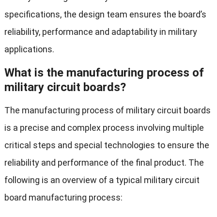
specifications, the design team ensures the board’s
reliability, performance and adaptability in military
applications.
What is the manufacturing process of
military circuit boards?
The manufacturing process of military circuit boards
is a precise and complex process involving multiple
critical steps and special technologies to ensure the
reliability and performance of the final product. The
following is an overview of a typical military circuit
board manufacturing process: