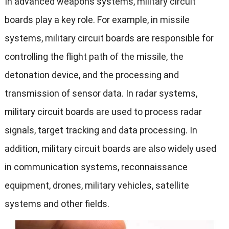
In advanced weapons systems, military circuit
boards play a key role. For example, in missile
systems, military circuit boards are responsible for
controlling the flight path of the missile, the
detonation device, and the processing and
transmission of sensor data. In radar systems,
military circuit boards are used to process radar
signals, target tracking and data processing. In
addition, military circuit boards are also widely used
in communication systems, reconnaissance
equipment, drones, military vehicles, satellite
systems and other fields.