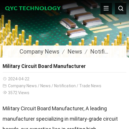
Company News
News
Notification
Military Circuit Board Manufacturer
2024-04-22
Company News
/
News
/
Notification
/
Trade News
3572 Views
Military Circuit Board Manufacturer, A leading
manufacturer specializing in military-grade circuit