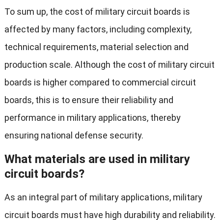
To sum up, the cost of military circuit boards is
affected by many factors, including complexity,
technical requirements, material selection and
production scale. Although the cost of military circuit
boards is higher compared to commercial circuit
boards, this is to ensure their reliability and
performance in military applications, thereby
ensuring national defense security.
What materials are used in military
circuit boards?
As an integral part of military applications, military
circuit boards must have high durability and reliability.