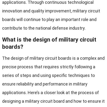
applications. Through continuous technological
innovation and quality improvement, military circuit
boards will continue to play an important role and
contribute to the national defense industry.
What is the design of military circuit
boards?
The design of military circuit boards is a complex and
precise process that requires strictly following a
series of steps and using specific techniques to
ensure reliability and performance in military
applications. Here’s a closer look at the process of
designing a military circuit board and how to ensure it