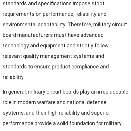
standards and specifications impose strict
requirements on performance, reliability and
environmental adaptability. Therefore, military circuit
board manufacturers must have advanced
technology and equipment and strictly follow
relevant quality management systems and
standards to ensure product compliance and
reliability.
In general, military circuit boards play an irreplaceable
role in modern warfare and national defense
systems, and their high reliability and superior
performance provide a solid foundation for military