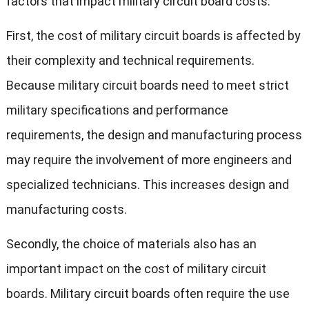
factors that impact military circuit board costs:
First, the cost of military circuit boards is affected by
their complexity and technical requirements.
Because military circuit boards need to meet strict
military specifications and performance
requirements, the design and manufacturing process
may require the involvement of more engineers and
specialized technicians. This increases design and
manufacturing costs.
Secondly, the choice of materials also has an
important impact on the cost of military circuit
boards. Military circuit boards often require the use