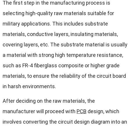
The first step in the manufacturing process is
selecting high-quality raw materials suitable for
military applications. This includes substrate
materials, conductive layers, insulating materials,
covering layers, etc. The substrate material is usually
a material with strong high temperature resistance,
such as FR-4 fiberglass composite or higher grade
materials, to ensure the reliability of the circuit board
in harsh environments.
After deciding on the raw materials, the
manufacturer will proceed with
PCB
design, which
involves converting the circuit design diagram into an