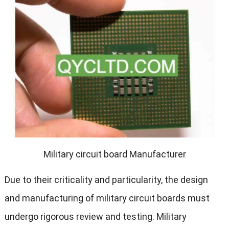
Military circuit board Manufacturer
Due to their criticality and particularity, the design
and manufacturing of military circuit boards must
undergo rigorous review and testing. Military