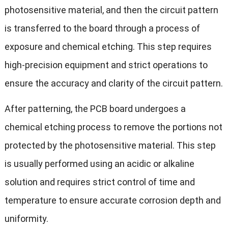
photosensitive material, and then the circuit pattern
is transferred to the board through a process of
exposure and chemical etching. This step requires
high-precision equipment and strict operations to
ensure the accuracy and clarity of the circuit pattern.
After patterning, the PCB board undergoes a
chemical etching process to remove the portions not
protected by the photosensitive material. This step
is usually performed using an acidic or alkaline
solution and requires strict control of time and
temperature to ensure accurate corrosion depth and
uniformity.