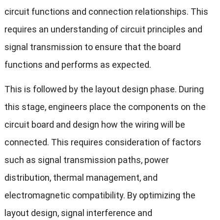
circuit functions and connection relationships. This
requires an understanding of circuit principles and
signal transmission to ensure that the board
functions and performs as expected.
This is followed by the layout design phase. During
this stage, engineers place the components on the
circuit board and design how the wiring will be
connected. This requires consideration of factors
such as signal transmission paths, power
distribution, thermal management, and
electromagnetic compatibility. By optimizing the
layout design, signal interference and