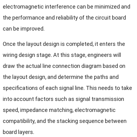
electromagnetic interference can be minimized and
the performance and reliability of the circuit board
can be improved.
Once the layout design is completed, it enters the
wiring design stage. At this stage, engineers will
draw the actual line connection diagram based on
the layout design, and determine the paths and
specifications of each signal line. This needs to take
into account factors such as signal transmission
speed, impedance matching, electromagnetic
compatibility, and the stacking sequence between
board layers.