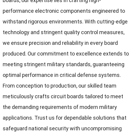
boards, our expertise lies in crafting high-
performance electronic components engineered to
withstand rigorous environments. With cutting-edge
technology and stringent quality control measures,
we ensure precision and reliability in every board
produced. Our commitment to excellence extends to
meeting stringent military standards, guaranteeing
optimal performance in critical defense systems.
From conception to production, our skilled team
meticulously crafts circuit boards tailored to meet
the demanding requirements of modern military
applications. Trust us for dependable solutions that
safeguard national security with uncompromising