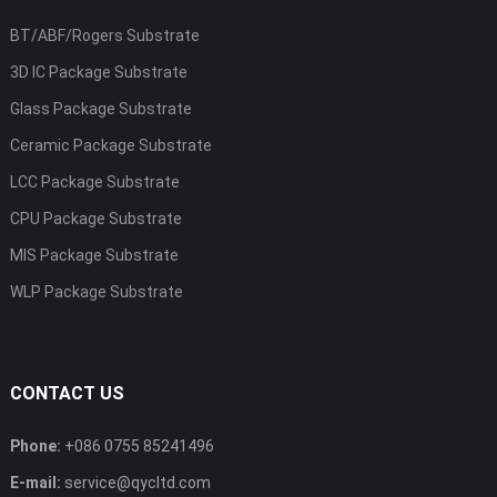
BT/ABF/Rogers Substrate
3D IC Package Substrate
Glass Package Substrate
Ceramic Package Substrate
LCC Package Substrate
CPU Package Substrate
MIS Package Substrate
WLP Package Substrate
CONTACT US
Phone:
+086 0755 85241496
E-mail:
service@qycltd.com