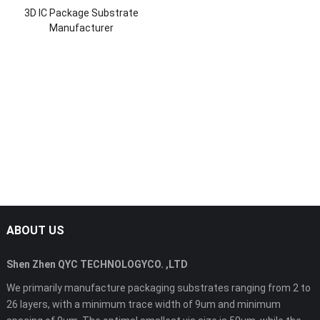
3D IC Package Substrate
Manufacturer
ABOUT US
Shen Zhen QYC TECHNOLOGYCO. ,LTD
We primarily manufacture packaging substrates ranging from 2 to
26 layers, with a minimum trace width of 9um and minimum