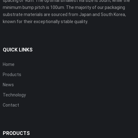
spacing of 9um. The optimal smallest via size is 50um, while the
minimum bump pitch is 100um. The majority of our packaging
substrate materials are sourced from Japan and South Korea,
known for their exceptionally stable quality.
QUICK LINKS
Home
Products
News
Technology
Contact
PRODUCTS