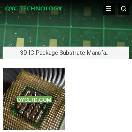
3D IC Package Substrate Manufacturer