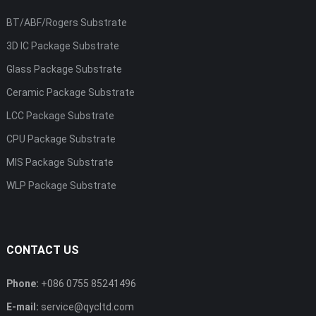
BT/ABF/Rogers Substrate
3D IC Package Substrate
Glass Package Substrate
Ceramic Package Substrate
LCC Package Substrate
CPU Package Substrate
MIS Package Substrate
WLP Package Substrate
CONTACT US
Phone:
+086 0755 85241496
E-mail:
service@qycltd.com