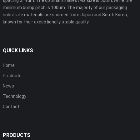
spacing of 9um. The optimal smallest via size is 50um, while the
minimum bump pitch is 100um. The majority of our packaging
substrate materials are sourced from Japan and South Korea,
known for their exceptionally stable quality.
QUICK LINKS
Home
Products
News
Technology
Contact
PRODUCTS