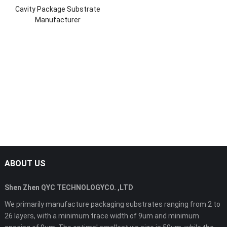
Cavity Package Substrate
Manufacturer
ABOUT US
Shen Zhen QYC TECHNOLOGYCO. ,LTD
We primarily manufacture packaging substrates ranging from 2 to
26 layers, with a minimum trace width of 9um and minimum