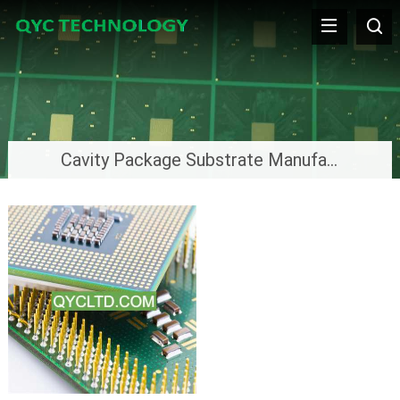
Cavity Package Substrate Manufacturer