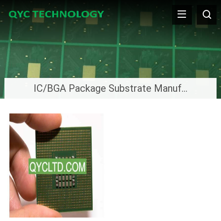
IC/BGA Package Substrate Manufacturer