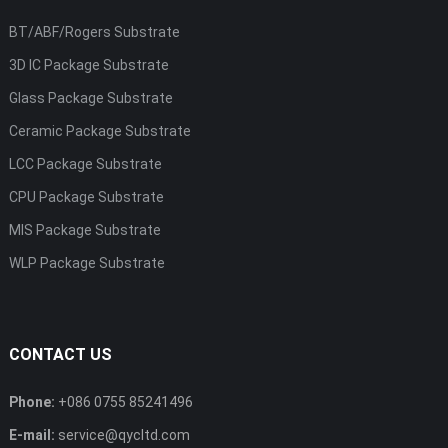
BT/ABF/Rogers Substrate
3D IC Package Substrate
Glass Package Substrate
Ceramic Package Substrate
LCC Package Substrate
CPU Package Substrate
MIS Package Substrate
WLP Package Substrate
CONTACT US
Phone:
+086 0755 85241496
E-mail:
service@qycltd.com