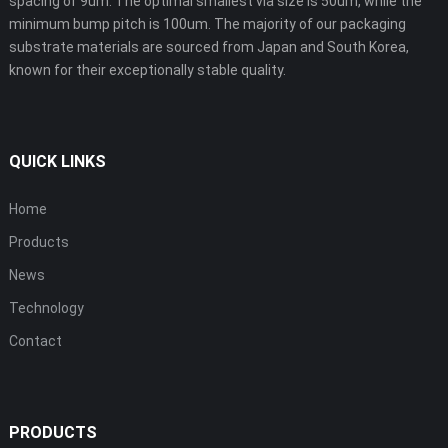
spacing of 9um. The optimal smallest via size is 50um, while the
minimum bump pitch is 100um. The majority of our packaging
substrate materials are sourced from Japan and South Korea,
known for their exceptionally stable quality.
QUICK LINKS
Home
Products
News
Technology
Contact
PRODUCTS