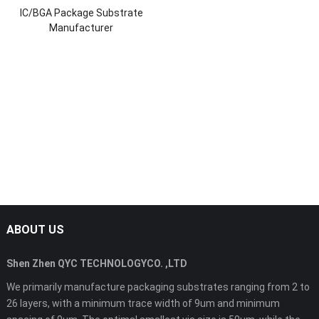
IC/BGA Package Substrate
Manufacturer
ABOUT US
Shen Zhen QYC TECHNOLOGYCO. ,LTD
We primarily manufacture packaging substrates ranging from 2 to
26 layers, with a minimum trace width of 9um and minimum