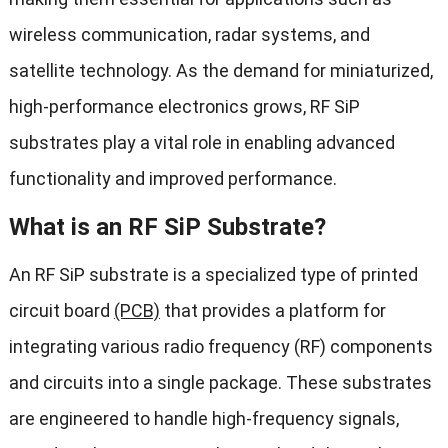
wireless communication, radar systems, and
satellite technology. As the demand for miniaturized,
high-performance electronics grows, RF SiP
substrates play a vital role in enabling advanced
functionality and improved performance.
What is an RF SiP Substrate?
An RF SiP substrate is a specialized type of printed
circuit board
(PCB)
that provides a platform for
integrating various radio frequency (RF) components
and circuits into a single package. These substrates
are engineered to handle high-frequency signals,