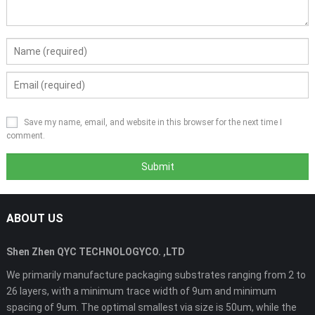
Save my name, email, and website in this browser for the next time I
comment.
ABOUT US
Shen Zhen QYC TECHNOLOGYCO. ,LTD
We primarily manufacture packaging substrates ranging from 2 to
26 layers, with a minimum trace width of 9um and minimum
spacing of 9um. The optimal smallest via size is 50um, while the