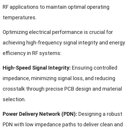
RF applications to maintain optimal operating
temperatures.
Optimizing electrical performance is crucial for
achieving high-frequency signal integrity and energy
efficiency in RF systems:
High-Speed Signal Integrity:
Ensuring controlled
impedance, minimizing signal loss, and reducing
crosstalk through precise PCB design and material
selection.
Power Delivery Network (PDN):
Designing a robust
PDN with low impedance paths to deliver clean and