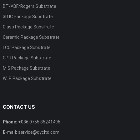
BT/ABF/Rogers Substrate
3D IC Package Substrate
Glass Package Substrate
Ceramic Package Substrate
LCC Package Substrate
CPU Package Substrate
MIS Package Substrate
WLP Package Substrate
CONTACT US
Phone:
+086 0755 85241496
E-mail:
service@qycltd.com