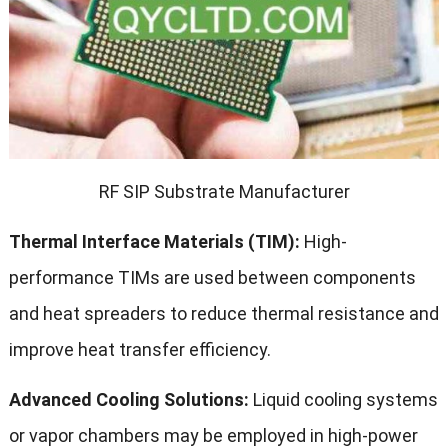
RF SIP Substrate Manufacturer
Thermal Interface Materials (TIM):
High-
performance TIMs are used between components
and heat spreaders to reduce thermal resistance and
improve heat transfer efficiency.
Advanced Cooling Solutions:
Liquid cooling systems
or vapor chambers may be employed in high-power