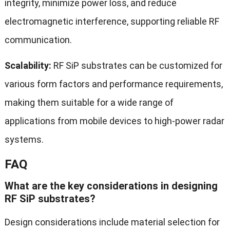
integrity, minimize power loss, and reduce
electromagnetic interference, supporting reliable RF
communication.
Scalability:
RF SiP substrates can be customized for
various form factors and performance requirements,
making them suitable for a wide range of
applications from mobile devices to high-power radar
systems.
FAQ
What are the key considerations in designing
RF SiP substrates?
Design considerations include material selection for