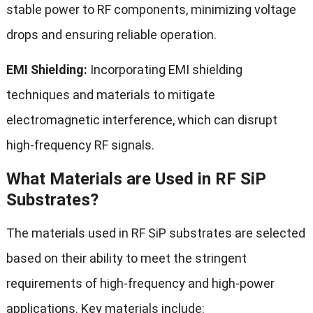
stable power to RF components, minimizing voltage
drops and ensuring reliable operation.
EMI Shielding:
Incorporating EMI shielding
techniques and materials to mitigate
electromagnetic interference, which can disrupt
high-frequency RF signals.
What Materials are Used in RF SiP
Substrates?
The materials used in RF SiP substrates are selected
based on their ability to meet the stringent
requirements of high-frequency and high-power
applications. Key materials include: