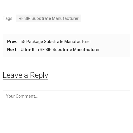
Tags:
RF SIP Substrate Manufacturer
Prev:
5G Package Substrate Manufacturer
Next:
Ultra-thin RF SIP Substrate Manufacturer
Leave a Reply