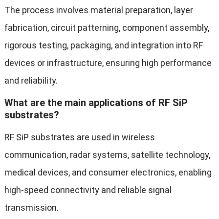
The process involves material preparation, layer
fabrication, circuit patterning, component assembly,
rigorous testing, packaging, and integration into RF
devices or infrastructure, ensuring high performance
and reliability.
What are the main applications of RF SiP
substrates?
RF SiP substrates are used in wireless
communication, radar systems, satellite technology,
medical devices, and consumer electronics, enabling
high-speed connectivity and reliable signal
transmission.