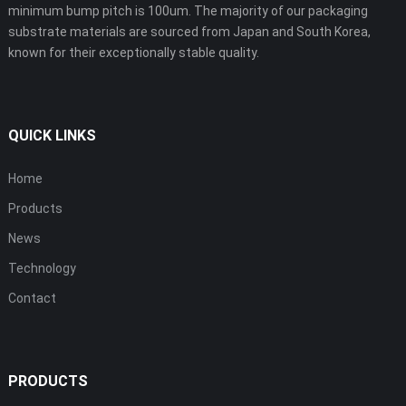
minimum bump pitch is 100um. The majority of our packaging
substrate materials are sourced from Japan and South Korea,
known for their exceptionally stable quality.
QUICK LINKS
Home
Products
News
Technology
Contact
PRODUCTS