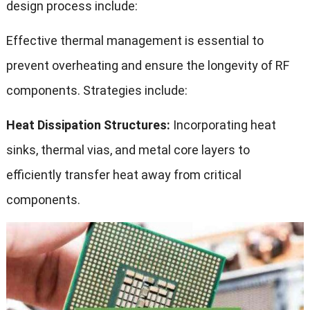
design process include:
Effective thermal management is essential to
prevent overheating and ensure the longevity of RF
components. Strategies include:
Heat Dissipation Structures:
Incorporating heat
sinks, thermal vias, and metal core layers to
efficiently transfer heat away from critical
components.