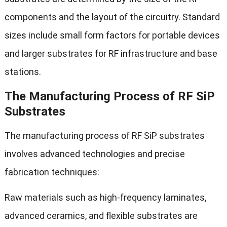
components and the layout of the circuitry. Standard
sizes include small form factors for portable devices
and larger substrates for RF infrastructure and base
stations.
The Manufacturing Process of RF SiP
Substrates
The manufacturing process of RF SiP substrates
involves advanced technologies and precise
fabrication techniques:
Raw materials such as high-frequency laminates,
advanced ceramics, and flexible substrates are