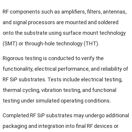
RF components such as amplifiers, filters, antennas,
and signal processors are mounted and soldered
onto the substrate using surface mount technology
(SMT) or through-hole technology (THT).
Rigorous testing is conducted to verify the
functionality, electrical performance, and reliability of
RF SiP substrates. Tests include electrical testing,
thermal cycling, vibration testing, and functional
testing under simulated operating conditions.
Completed RF SiP substrates may undergo additional
packaging and integration into final RF devices or