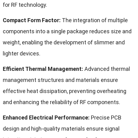
for RF technology.
Compact Form Factor:
The integration of multiple
components into a single package reduces size and
weight, enabling the development of slimmer and
lighter devices.
Efficient Thermal Management:
Advanced thermal
management structures and materials ensure
effective heat dissipation, preventing overheating
and enhancing the reliability of RF components.
Enhanced Electrical Performance:
Precise PCB
design and high-quality materials ensure signal