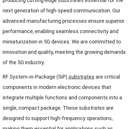
producing cutting-edge substrates essential for the
next generation of high-speed communication. Our
advanced manufacturing processes ensure superior
performance, enabling seamless connectivity and
miniaturization in 5G devices. We are committed to
innovation and quality, meeting the growing demands
of the 5G industry.
RF System-in-Package (SiP)
substrates
are critical
components in modern electronic devices that
integrate multiple functions and components into a
single, compact package. These substrates are
designed to support high-frequency operations,
making them essential for applications such as