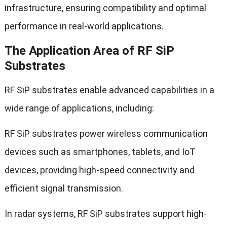
infrastructure, ensuring compatibility and optimal
performance in real-world applications.
The Application Area of RF SiP
Substrates
RF SiP substrates enable advanced capabilities in a
wide range of applications, including:
RF SiP substrates power wireless communication
devices such as smartphones, tablets, and IoT
devices, providing high-speed connectivity and
efficient signal transmission.
In radar systems, RF SiP substrates support high-