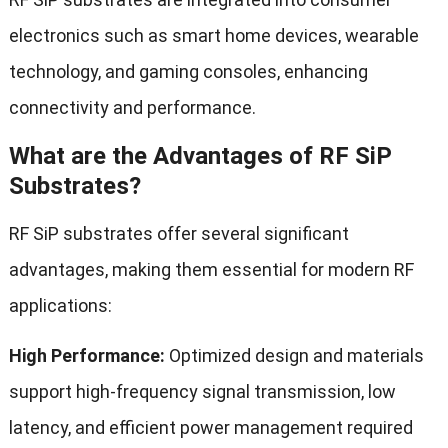
electronics such as smart home devices, wearable
technology, and gaming consoles, enhancing
connectivity and performance.
What are the Advantages of RF SiP
Substrates?
RF SiP substrates offer several significant
advantages, making them essential for modern RF
applications:
High Performance:
Optimized design and materials
support high-frequency signal transmission, low
latency, and efficient power management required