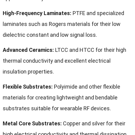
High-Frequency Laminates:
PTFE and specialized
laminates such as Rogers materials for their low
dielectric constant and low signal loss.
Advanced Ceramics:
LTCC and HTCC for their high
thermal conductivity and excellent electrical
insulation properties.
Flexible Substrates:
Polyimide and other flexible
materials for creating lightweight and bendable
substrates suitable for wearable RF devices.
Metal Core Substrates:
Copper and silver for their
high electrical conductivity and thermal dissipation