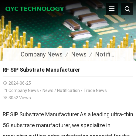
Company News
News
Notification
RF SIP Substrate Manufacturer
2024-06-25
Company News
/
News
/
Notification
/
Trade News
3052 Views
RF SIP Substrate Manufacturer.As a leading ultra-thin
5G substrate manufacturer, we specialize in