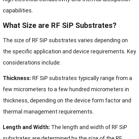
capabilities.
What Size are RF SiP Substrates?
The size of RF SiP substrates varies depending on
the specific application and device requirements. Key
considerations include:
Thickness:
RF SiP substrates typically range from a
few micrometers to a few hundred micrometers in
thickness, depending on the device form factor and
thermal management requirements.
Length and Width:
The length and width of RF SiP
substrates are determined by the size of the RF