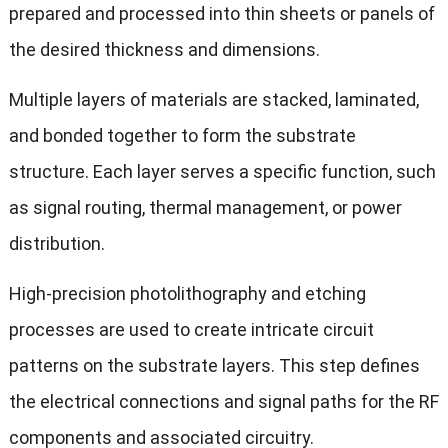
prepared and processed into thin sheets or panels of
the desired thickness and dimensions.
Multiple layers of materials are stacked, laminated,
and bonded together to form the substrate
structure. Each layer serves a specific function, such
as signal routing, thermal management, or power
distribution.
High-precision photolithography and etching
processes are used to create intricate circuit
patterns on the substrate layers. This step defines
the electrical connections and signal paths for the RF
components and associated circuitry.