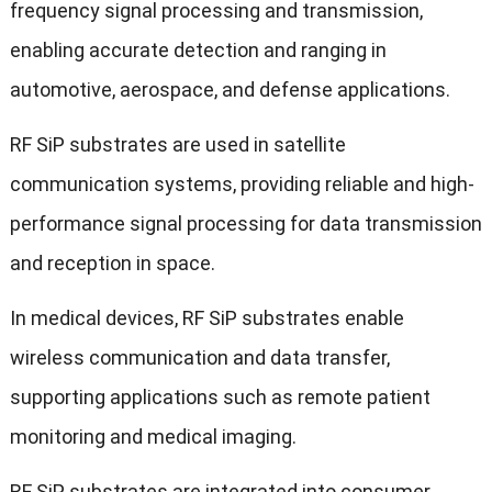
frequency signal processing and transmission,
enabling accurate detection and ranging in
automotive, aerospace, and defense applications.
RF SiP substrates are used in satellite
communication systems, providing reliable and high-
performance signal processing for data transmission
and reception in space.
In medical devices, RF SiP substrates enable
wireless communication and data transfer,
supporting applications such as remote patient
monitoring and medical imaging.
RF SiP substrates are integrated into consumer