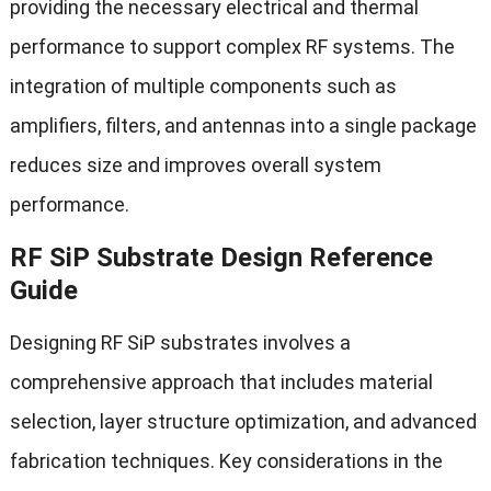
providing the necessary electrical and thermal
performance to support complex RF systems. The
integration of multiple components such as
amplifiers, filters, and antennas into a single package
reduces size and improves overall system
performance.
RF SiP Substrate Design Reference
Guide
Designing RF SiP substrates involves a
comprehensive approach that includes material
selection, layer structure optimization, and advanced
fabrication techniques. Key considerations in the