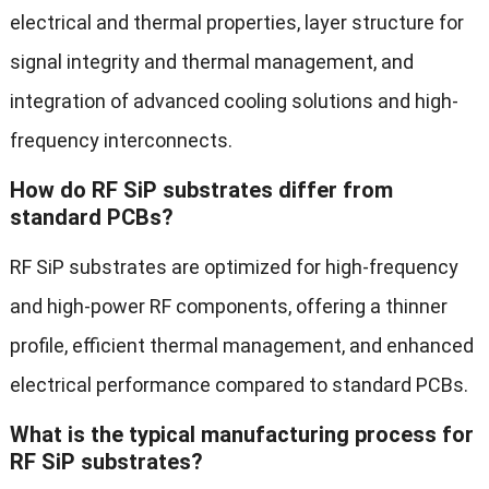
electrical and thermal properties, layer structure for
signal integrity and thermal management, and
integration of advanced cooling solutions and high-
frequency interconnects.
How do RF SiP substrates differ from
standard PCBs?
RF SiP substrates are optimized for high-frequency
and high-power RF components, offering a thinner
profile, efficient thermal management, and enhanced
electrical performance compared to standard PCBs.
What is the typical manufacturing process for
RF SiP substrates?