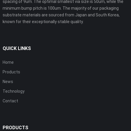
spacing of 9um. The optimal smallest via size is 50um, while the
minimum bump pitch is 100um. The majority of our packaging
substrate materials are sourced from Japan and South Korea,
known for their exceptionally stable quality.
QUICK LINKS
Home
Products
News
Technology
Contact
PRODUCTS