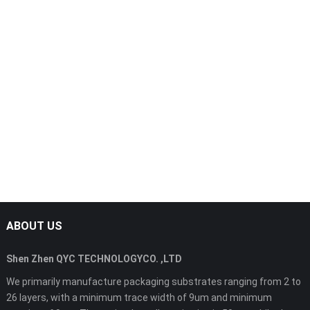
ABOUT US
Shen Zhen QYC TECHNOLOGYCO. ,LTD
We primarily manufacture packaging substrates ranging from 2 to
26 layers, with a minimum trace width of 9um and minimum