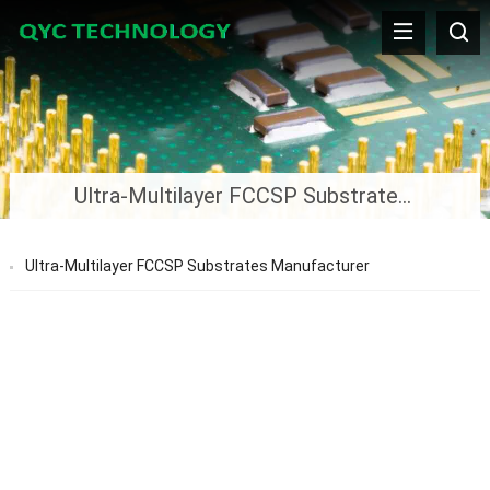
Ultra-Multilayer FCCSP Substrates Manufacturer
Ultra-Multilayer FCCSP Substrates Manufacturer