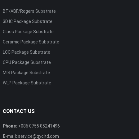
BT/ABF/Rogers Substrate
3D IC Package Substrate
Glass Package Substrate
Ceramic Package Substrate
LCC Package Substrate
CPU Package Substrate
MIS Package Substrate
WLP Package Substrate
CONTACT US
Phone:
+086 0755 85241496
E-mail:
service@qycltd.com