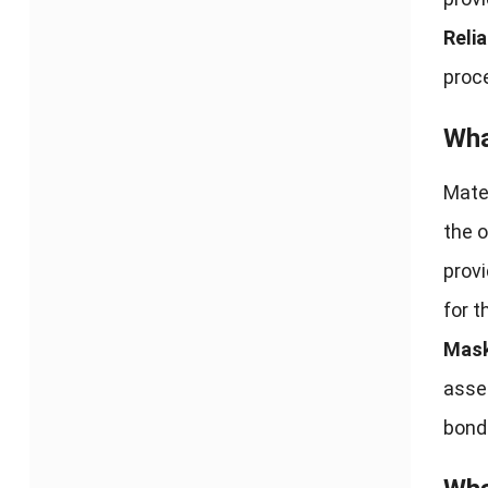
Relia
proc
Wha
Mate
the o
provi
for t
Mask
assem
bond 