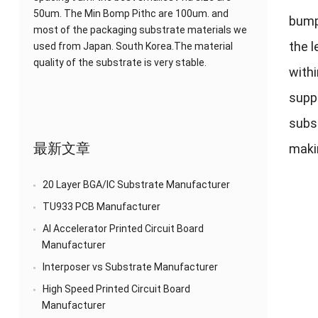
50um. The Min Bomp Pithc are 100um. and
bump
most of the packaging substrate materials we
the l
used from Japan. South Korea.The material
quality of the substrate is very stable.
withi
supp
subst
最新文章
maki
20 Layer BGA/IC Substrate Manufacturer
TU933 PCB Manufacturer
AI Accelerator Printed Circuit Board
Manufacturer
Interposer vs Substrate Manufacturer
High Speed Printed Circuit Board
Manufacturer