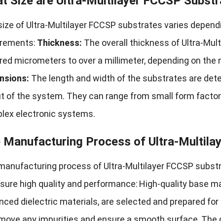
t Size are Ultra-Multilayer FCCSP Substr
ize of Ultra-Multilayer FCCSP substrates varies dependi
irements:
Thickness:
The overall thickness of Ultra-Mu
ed micrometers to over a millimeter, depending on the 
nsions:
The length and width of the substrates are det
ut of the system. They can range from small form factor
lex electronic systems.
 Manufacturing Process of Ultra-Multila
manufacturing process of Ultra-Multilayer FCCSP substra
sure high quality and performance:
High-quality base ma
ced dielectric materials, are selected and prepared for
emove any impurities and ensure a smooth surface.
The d