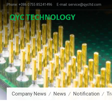
Phone: +086 0755 85241496 E-mail: service@qycltd.com
Company News
News
Notification
Tr