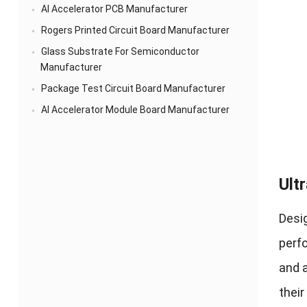
AI Accelerator PCB Manufacturer
Rogers Printed Circuit Board Manufacturer
Glass Substrate For Semiconductor
Manufacturer
Package Test Circuit Board Manufacturer
AI Accelerator Module Board Manufacturer
Ult
Desig
perfo
and a
their