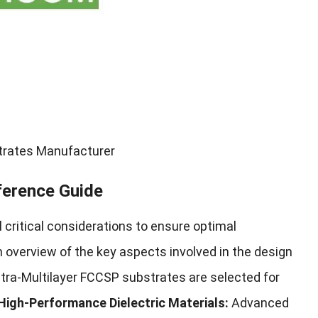
strates Manufacturer
ference Guide
 critical considerations to ensure optimal
n overview of the key aspects involved in the design
ltra-Multilayer FCCSP substrates are selected for
High-Performance Dielectric Materials:
Advanced