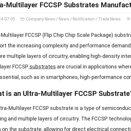
ra-Multilayer FCCSP Substrates Manufact
24-07-05
Company News
/
News
/
Notification
/
Trade News
a-Multilayer FCCSP (Flip Chip Chip Scale Package) subst
ort the increasing complexity and performance demands
re multiple layers of circuitry, enabling high-density i
ilayer FCCSP
substrates
are crucial in applications where
essential, such as in smartphones, high-performance c
t is an Ultra-Multilayer FCCSP Substrate
ltra-Multilayer FCCSP substrate is a type of semicondu
ng and multiple layers of circuitry. The FCCSP technol
on the substrate, allowing for direct electrical connect