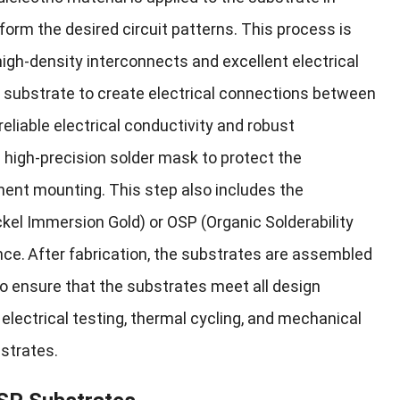
form the desired circuit patterns. This process is
high-density interconnects and excellent electrical
he substrate to create electrical connections between
eliable electrical conductivity and robust
a high-precision solder mask to protect the
nent mounting. This step also includes the
ckel Immersion Gold) or OSP (Organic Solderability
nce.
After fabrication, the substrates are assembled
o ensure that the substrates meet all design
lectrical testing, thermal cycling, and mechanical
bstrates.