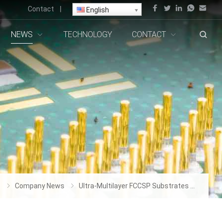
Contact
|
English
NEWS
TECHNOLOGY
CONTACT
s
Company News
Ultra-Multilayer FCCSP Substrates Manufacturer