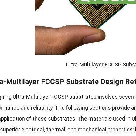
Ultra-Multilayer FCCSP Sub
ra-Multilayer FCCSP Substrate Design Re
ning Ultra-Multilayer FCCSP substrates involves several
rmance and reliability. The following sections provide a
pplication of these substrates.
The materials used in U
 superior electrical, thermal, and mechanical properties: