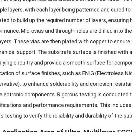
ple layers, with each layer being patterned and cured to 
ted to build up the required number of layers, ensuring 
ormance.
Microvias and through-holes are drilled into t
ayers. These vias are then plated with copper to ensure r
anical support.
The substrate surface is finished with 
lying circuitry and provide a smooth surface for compo
cation of surface finishes, such as ENIG (Electroless Ni
rvative), to enhance solderability and corrosion resista
 electronic components. Rigorous testing is conducted t
fications and performance requirements. This includes e
s testing to verify the reliability and durability of the su