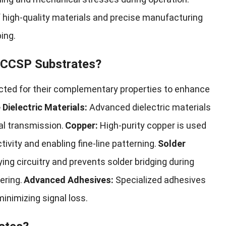
f high-quality materials and precise manufacturing
ing.
 FCCSP Substrates?
ected for their complementary properties to enhance
Dielectric Materials:
Advanced dielectric materials
al transmission.
Copper:
High-purity copper is used
tivity and enabling fine-line patterning.
Solder
ing circuitry and prevents solder bridging during
ering.
Advanced Adhesives:
Specialized adhesives
minimizing signal loss.