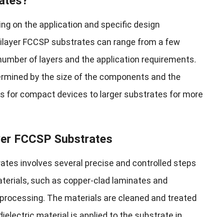
ates?
ng on the application and specific design
ltilayer FCCSP substrates can range from a few
number of layers and the application requirements.
ermined by the size of the components and the
s for compact devices to larger substrates for more
yer FCCSP Substrates
tes involves several precise and controlled steps
terials, such as copper-clad laminates and
 processing. The materials are cleaned and treated
ielectric material is applied to the substrate in