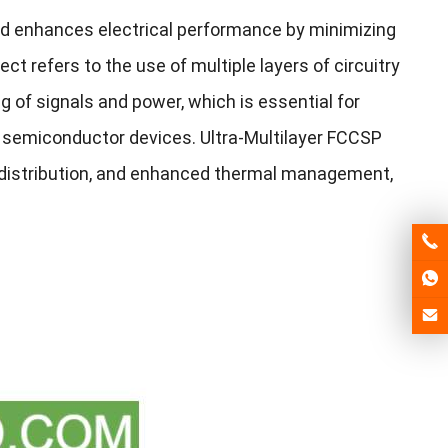
d enhances electrical performance by minimizing
ect refers to the use of multiple layers of circuitry
g of signals and power, which is essential for
 semiconductor devices. Ultra-Multilayer FCCSP
er distribution, and enhanced thermal management,