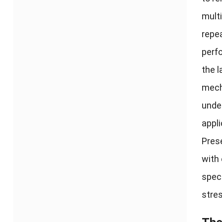
multi
repea
perf
the l
mech
under
appli
Prese
with
speci
stres