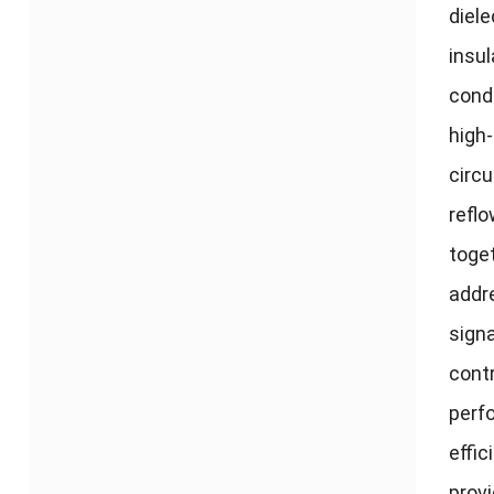
diele
insul
condu
high-
circ
refl
toget
addr
signa
cont
perfo
effi
prov