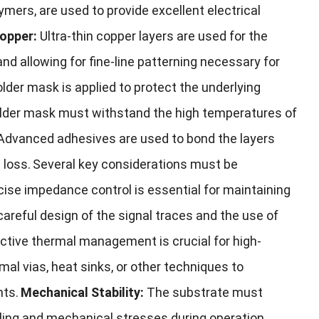
lymers, are used to provide excellent electrical
opper:
Ultra-thin copper layers are used for the
and allowing for fine-line patterning necessary for
older mask is applied to protect the underlying
solder mask must withstand the high temperatures of
Advanced adhesives are used to bond the layers
 loss.
Several key considerations must be
cise impedance control is essential for maintaining
 careful design of the signal traces and the use of
ctive thermal management is crucial for high-
l vias, heat sinks, or other techniques to
nts.
Mechanical Stability:
The substrate must
ling and mechanical stresses during operation.