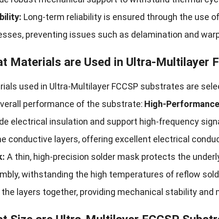
bility:
Long-term reliability is ensured through the use o
esses, preventing issues such as delamination and warp
t Materials are Used in Ultra-Multilayer
rials used in Ultra-Multilayer FCCSP substrates are sel
verall performance of the substrate:
High-Performance 
de electrical insulation and support high-frequency sign
he conductive layers, offering excellent electrical conduc
:
A thin, high-precision solder mask protects the underly
bly, withstanding the high temperatures of reflow sold
the layers together, providing mechanical stability and 