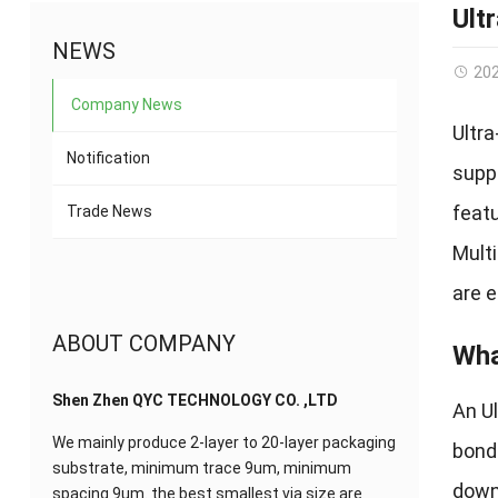
Ult
NEWS
20
Company News
Ultr
Notification
supp
featu
Trade News
Mult
are 
ABOUT COMPANY
Wha
Shen Zhen QYC TECHNOLOGY CO. ,LTD
An U
We mainly produce 2-layer to 20-layer packaging
bondi
substrate, minimum trace 9um, minimum
down 
spacing 9um. the best smallest via size are