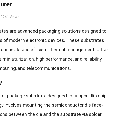
urer
3241 Views
rates are advanced packaging solutions designed to
 of modern electronic devices. These substrates
nterconnects and efficient thermal management. Ultra-
 miniaturization, high performance, and reliability
omputing, and telecommunications.
?
ctor
package substrate
designed to support flip chip
ogy involves mounting the semiconductor die face-
ions between the die and the substrate via solder