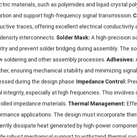
ctric materials, such as polyimides and liquid crystal po
ation and support high-frequency signal transmission.
C
ctive traces, offering excellent electrical conductivity 
density interconnects.
Solder Mask:
A high-precision s
uitry and prevent solder bridging during assembly. The 
ow soldering and other assembly processes.
Adhesives:
her, ensuring mechanical stability and minimizing signal
essed during the design phase:
Impedance Control:
Pre
l integrity, especially at high frequencies. This involves
rolled impedance materials.
Thermal Management:
Effe
rmance applications. The design must incorporate therma
ciently dissipate heat generated by high-power compone
ide robust mechanical support to withstand thermal cyc