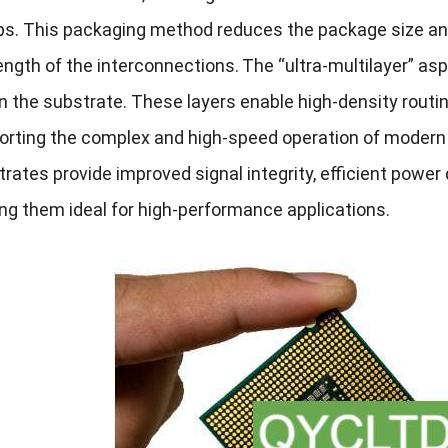
s. This packaging method reduces the package size an
ength of the interconnections.
The “ultra-multilayer” asp
n the substrate. These layers enable high-density routin
orting the complex and high-speed operation of modern
rates provide improved signal integrity, efficient pow
ng them ideal for high-performance applications.