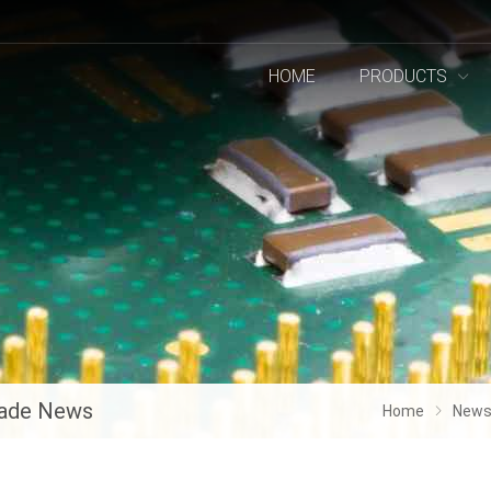
HOME
PRODUCTS
ade News
Home
New