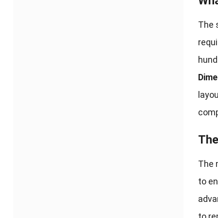
Wha
The s
requ
hundr
Dime
layo
comp
The
The 
to en
advan
to r