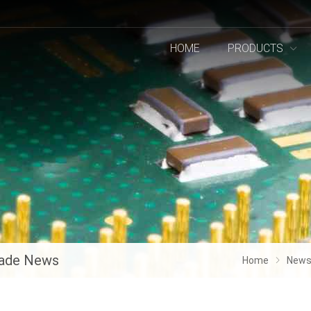
HOME
PRODUCTS
ade News
Home
New