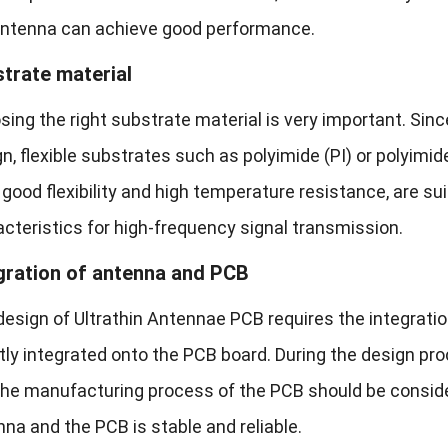
antenna can achieve good performance.
trate material
ing the right substrate material is very important. Sin
n, flexible substrates such as polyimide (PI) or polyimi
good flexibility and high temperature resistance, are sui
cteristics for high-frequency signal transmission.
gration of antenna and PCB
esign of Ultrathin Antennae PCB requires the integratio
tly integrated onto the PCB board. During the design p
the manufacturing process of the PCB should be consid
na and the PCB is stable and reliable.