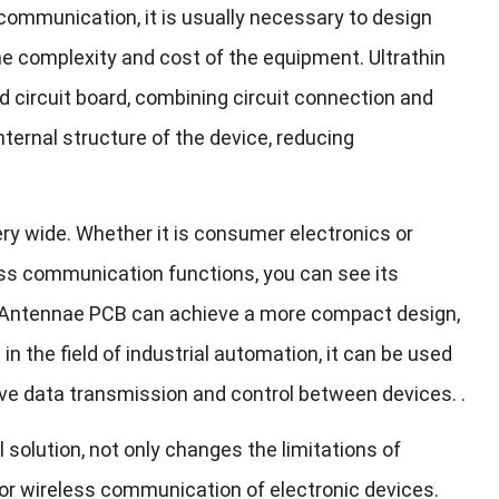
ommunication, it is usually necessary to design
he complexity and cost of the equipment. Ultrathin
d circuit board, combining circuit connection and
ternal structure of the device, reducing
very wide. Whether it is consumer electronics or
less communication functions, you can see its
in Antennae PCB can achieve a more compact design,
n the field of industrial automation, it can be used
e data transmission and control between devices. .
 solution, not only changes the limitations of
 for wireless communication of electronic devices.