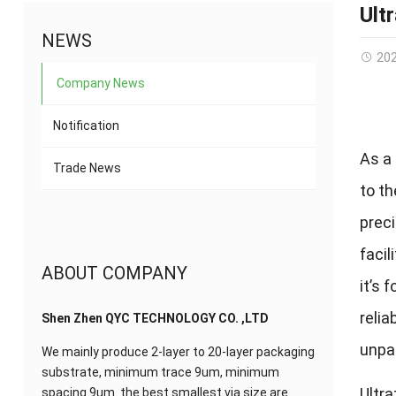
Ult
NEWS
20
Company News
Notification
As a 
Trade News
to t
preci
facil
ABOUT COMPANY
it’s 
relia
Shen Zhen QYC TECHNOLOGY CO. ,LTD
unpar
We mainly produce 2-layer to 20-layer packaging
substrate, minimum trace 9um, minimum
Ultra
spacing 9um. the best smallest via size are