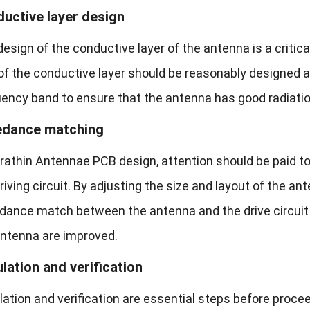
uctive layer design
esign of the conductive layer of the antenna is a critic
of the conductive layer should be reasonably designed 
uency band to ensure that the antenna has good radiatio
edance matching
ltrathin Antennae PCB design, attention should be paid
riving circuit. By adjusting the size and layout of the a
dance match between the antenna and the drive circuit 
antenna are improved.
lation and verification
ation and verification are essential steps before proce