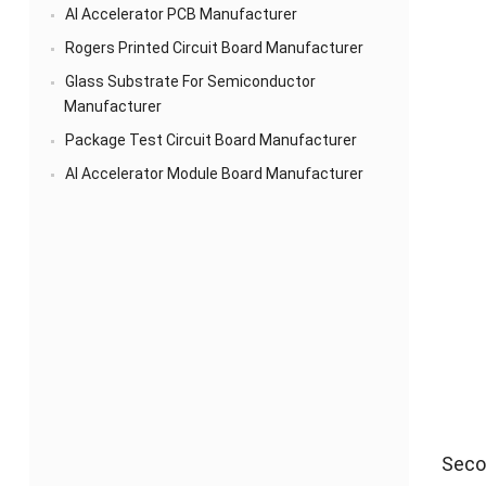
AI Accelerator PCB Manufacturer
Rogers Printed Circuit Board Manufacturer
Glass Substrate For Semiconductor
Manufacturer
Package Test Circuit Board Manufacturer
AI Accelerator Module Board Manufacturer
Secon