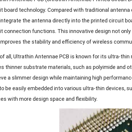
it board technology. Compared with traditional antenna
 integrate the antenna directly into the printed circuit b
it connection functions. This innovative design not onl
improves the stability and efficiency of wireless commu
 of all, Ultrathin Antennae PCB is known for its ultra-th
es thinner substrate materials, such as polyimide and oth
ve a slimmer design while maintaining high performance.
o be easily embedded into various ultra-thin devices, su
es with more design space and flexibility.