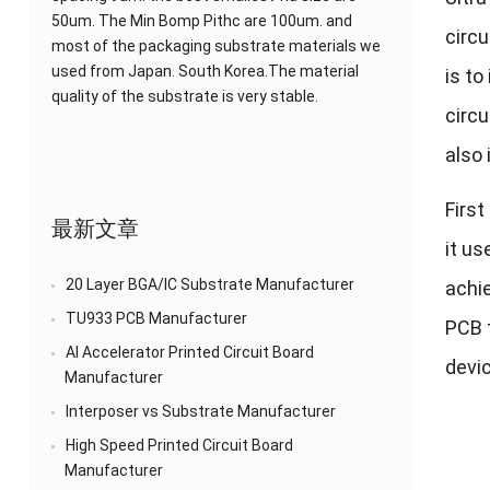
50um. The Min Bomp Pithc are 100um. and
circu
most of the packaging substrate materials we
used from Japan. South Korea.The material
is to
quality of the substrate is very stable.
circu
also 
First
最新文章
it us
20 Layer BGA/IC Substrate Manufacturer
achie
TU933 PCB Manufacturer
PCB t
AI Accelerator Printed Circuit Board
devic
Manufacturer
Interposer vs Substrate Manufacturer
High Speed Printed Circuit Board
Manufacturer