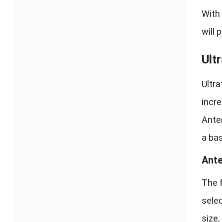
With 
will 
Ult
Ultra
incre
Anten
a ba
Ante
The f
selec
size,