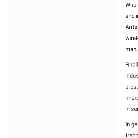
When
and i
Anten
wirel
manuf
Final
indus
pres
impro
in s
In ge
tradi