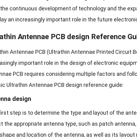
the continuous development of technology and the expansi
play an increasingly important role in the future electronic
rathin Antennae PCB design Reference Gu
thin Antennae PCB (Ultrathin Antennae Printed Circuit Bo
asingly important role in the design of electronic equipm
nae PCB requires considering multiple factors and follow
sic Ultrathin Antennae PCB design reference guide:
nna design
irst step is to determine the type and layout of the ant
t the appropriate antenna type, such as patch antenna, 
 shape and location of the antenna, as well as its layou