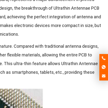
 design, the breakthrough of Ultrathin Antennae PCB
oard, achieving the perfect integration of antenna and
y makes electronic devices more compact in size, but
nications.
in nature. Compared with traditional antenna designs,
er flexible materials, allowing the entire PCB to
 This ultra-thin feature allows Ultrathin Antennae
ch as smartphones, tablets, etc., providing these