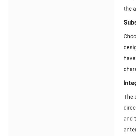
the 
Subs
Choos
desig
have 
chara
Inte
The d
direc
and 
anten