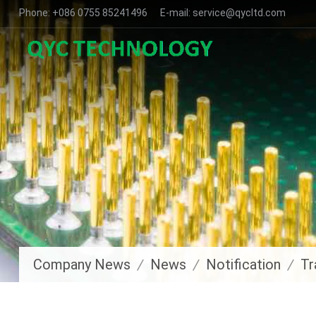
Phone: +086 0755 85241496 E-mail: service@qycltd.com
Company News
News
Notification
Tr