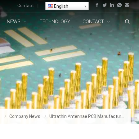
Contact
|
English
NEWS
TECHNOLOGY
CONTACT
s
Company News
Ultrathin Antennae PCB Manufacturer