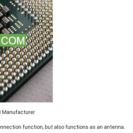
B Manufacturer
onnection function, but also functions as an antenna.