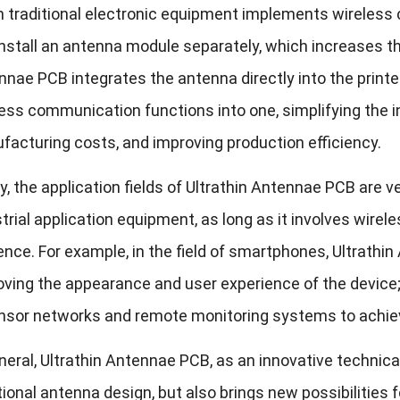
 traditional electronic equipment implements wireless c
nstall an antenna module separately, which increases t
nae PCB integrates the antenna directly into the printe
ess communication functions into one, simplifying the in
acturing costs, and improving production efficiency.
ly, the application fields of Ultrathin Antennae PCB are 
trial application equipment, as long as it involves wire
ence. For example, in the field of smartphones, Ultrath
ving the appearance and user experience of the device; i
ensor networks and remote monitoring systems to achiev
neral, Ultrathin Antennae PCB, as an innovative technical
tional antenna design, but also brings new possibilities