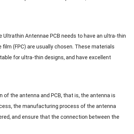
ce Ultrathin Antennae PCB needs to have an ultra-thin
de film (FPC) are usually chosen. These materials
table for ultra-thin designs, and have excellent
n of the antenna and PCB, that is, the antenna is
rocess, the manufacturing process of the antenna
ered, and ensure that the connection between the