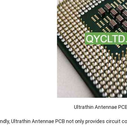
Ultrathin Antennae PC
dly, Ultrathin Antennae PCB not only provides circuit c