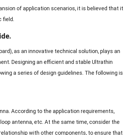
on of application scenarios, it is believed that it
 field.
ide.
ard), as an innovative technical solution, plays an
ent. Designing an efficient and stable Ultrathin
ing a series of design guidelines. The following is
enna. According to the application requirements,
loop antenna, etc. At the same time, consider the
t relationship with other components, to ensure that