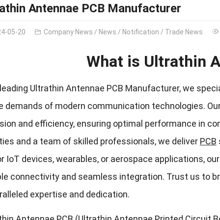
rathin Antennae PCB Manufacturer
24-05-20
Company News
/
News
/
Notification
/
Trade News
What is Ultrathin
leading Ultrathin Antennae PCB Manufacturer, we speciali
he demands of modern communication technologies. Our ex
sion and efficiency, ensuring optimal performance in co
ities and a team of skilled professionals, we deliver
PCB
for IoT devices, wearables, or aerospace applications, 
ble connectivity and seamless integration. Trust us to b
alleled expertise and dedication.
thin Antennae PCB (Ultrathin Antennae Printed Circuit 