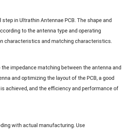
al step in Ultrathin Antennae PCB. The shape and
according to the antenna type and operating
n characteristics and matching characteristics.
 to the impedance matching between the antenna and
ntenna and optimizing the layout of the PCB, a good
is achieved, and the efficiency and performance of
eding with actual manufacturing. Use