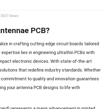
3037 Views
 Antennae PCB?
ze in crafting cutting-edge circuit boards tailored
pertise lies in engineering ultrathin PCBs with
mpact electronic devices. With state-of-the-art
solutions that redefine industry standards. Whether
our commitment to quality and innovation guarantees
ring your antenna PCB designs to life with
Board) represents a major advancement in printed