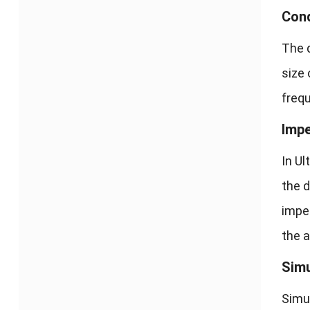
Cond
The d
size 
freq
Imp
In U
the d
impe
the 
Simu
Simul