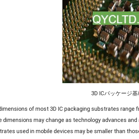
3D ICパッケージ
dimensions of most 3D IC packaging substrates range fr
e dimensions may change as technology advances and 
trates used in mobile devices may be smaller than thos