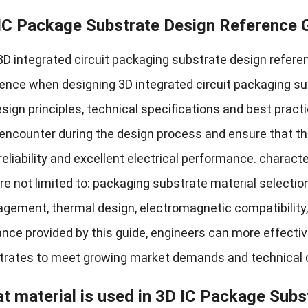
IC Package Substrate Design Reference 
D integrated circuit packaging substrate design referen
rence when designing 3D integrated circuit packaging s
sign principles
,
technical specifications and best pract
encounter during the design process and ensure that th
reliability and excellent electrical performance
.
characte
re not limited to
:
packaging substrate material selectio
agement
,
thermal design
,
electromagnetic compatibility
nce provided by this guide
,
engineers can more effectiv
trates to meet growing market demands and technical 
t material is used in 3D IC Package Subs