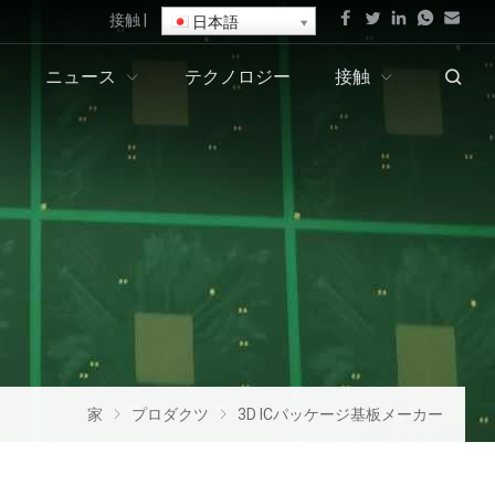
接触
|
日本語
ニュース
テクノロジー
接触
家
プロダクツ
3D ICパッケージ基板メーカー