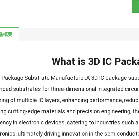
品概要
What is 3D IC Pack
C Package Substrate Manufacturer.A 3D IC package subs
nced substrates for three-dimensional integrated circu
ing of multiple IC layers
,
enhancing performance
,
reduc
zing cutting-edge materials and precision engineering
,
th
iency in electronic devices
,
catering to industries such 
tronics
,
ultimately driving innovation in the semiconduct