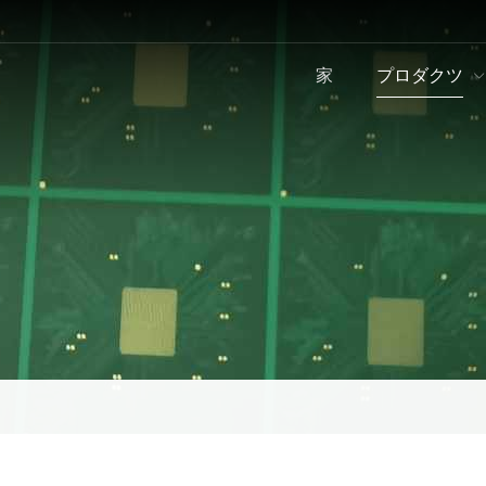
家
プロダクツ