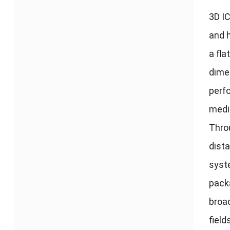
3
D I
and h
a fla
dime
perf
medi
Thro
dista
sys
pack
broa
field