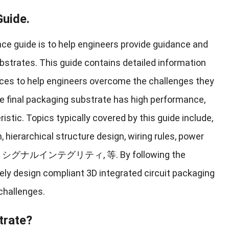
Guide
.
ce guide is to help engineers provide guidance and
ubstrates
.
This guide contains detailed information
ices to help engineers overcome the challenges they
e final packaging substrate has high performance
,
ristic
.
Topics typically covered by this guide include
,
n
,
hierarchical structure design
,
wiring rules
,
power
, シグナルインテグリティ, 等.
By following the
ely design compliant 3D integrated circuit packaging
challenges
.
trate
?