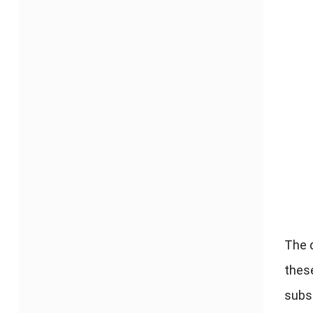
The 
thes
subs