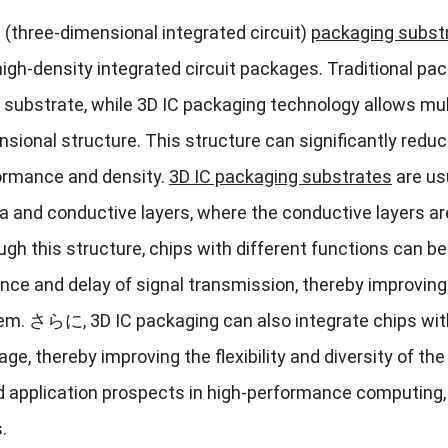
C
(
three-dimensional integrated circuit
)
packaging subst
igh-density integrated circuit packages
.
Traditional pa
t substrate
,
while 3D IC packaging technology allows mult
nsional structure
.
This structure can significantly red
ormance and density
.
3
D IC packaging substrates
are us
a and conductive layers
,
where the conductive layers ar
ugh this structure
,
chips with different functions can b
nce and delay of signal transmission
,
thereby improving
tem
. さらに, 3
D IC packaging can also integrate chips wi
age
,
thereby improving the flexibility and diversity of t
d application prospects in high-performance computing
s
.