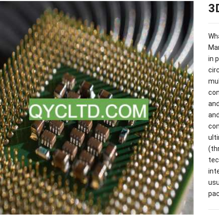
3
Wha
Man
in 
cir
mul
co
and
and
co
ult
(
th
tec
int
usu
pac