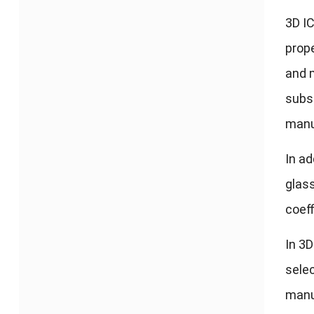
3
D I
prop
and m
subst
manu
In ad
glas
coeff
In 3D
selec
manuf